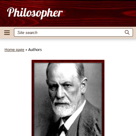
Home page
»
Authors