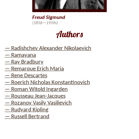
Freud Sigmund
(1856—1939s)
Authors
— Radishchev Alexander Nikolaevich
— Ramayana
— Ray Bradbury
— Remarque Erich Maria
— Rene Descartes
— Roerich Nicholas Konstantinovich
— Roman Witold Ingarden
— Rousseau Jean-Jacques
— Rozanov Vasily Vasilievich
— Rudyard Kipling
— Russell Bertrand