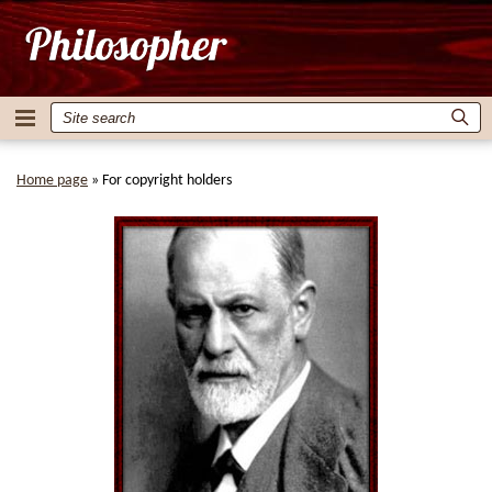
Home page
»
For copyright holders