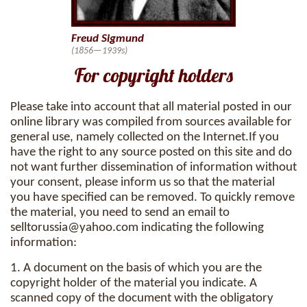
Freud Sigmund
(1856—1939s)
For copyright holders
Please take into account that all material posted in our
online library was compiled from sources available for
general use, namely collected on the Internet.If you
have the right to any source posted on this site and do
not want further dissemination of information without
your consent, please inform us so that the material
you have specified can be removed. To quickly remove
the material, you need to send an email to
selltorussia@yahoo.com
indicating the following
information:
1. A document on the basis of which you are the
copyright holder of the material you indicate. A
scanned copy of the document with the obligatory