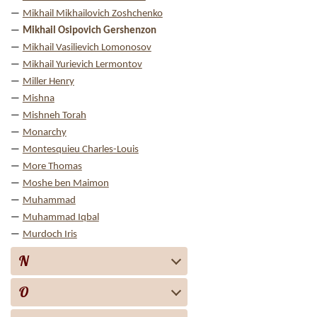
Mikhail Mikhailovich Zoshchenko
Mikhail Osipovich Gershenzon
Mikhail Vasilievich Lomonosov
Mikhail Yurievich Lermontov
Miller Henry
Mishna
Mishneh Torah
Monarchy
Montesquieu Charles-Louis
More Thomas
Moshe ben Maimon
Muhammad
Muhammad Iqbal
Murdoch Iris
N
O