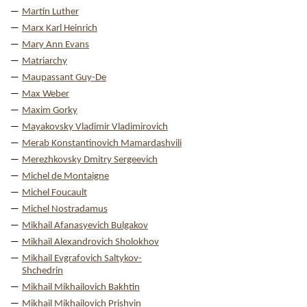
Martin Luther
Marx Karl Heinrich
Mary Ann Evans
Matriarchy
Maupassant Guy-De
Max Weber
Maxim Gorky
Mayakovsky Vladimir Vladimirovich
Merab Konstantinovich Mamardashvili
Merezhkovsky Dmitry Sergeevich
Michel de Montaigne
Michel Foucault
Michel Nostradamus
Mikhail Afanasyevich Bulgakov
Mikhail Alexandrovich Sholokhov
Mikhail Evgrafovich Saltykov-
Shchedrin
Mikhail Mikhailovich Bakhtin
Mikhail Mikhailovich Prishvin