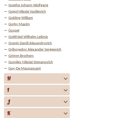
Goethe Johann Wolfgang
Gogol Nikolai Vasilievich
Golding William
Gorky Maxim
Gospel
Gottfried Wilhelm Leibniz
Granin Daniil Alexandrovich
Griboyedov Alexander Sergeevich
Grimm Brothers
Gumilev Nikolai Stepanovich
Guy-De Maupassant
H
I
J
K