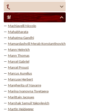
L
M
Machiavelli Niccolo
Mahabharata
Mahatma Gandhi
Mamardashvili Merab Konstantinovich
Mann Heinrich
Mann Thomas
Marcel Gabriel
Marcel Proust
Marcus Aurelius
Marcuse Herbert
Margherita of Navarre
Marina Ivanovna Tsvetaeva
Marittain Jacques
Marshak Samuil Yakovlevich
Martin Heidegger