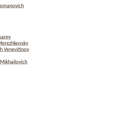
Romanovich
sarev
Merezhkovsky
h Venevitinov
Mikhailovich