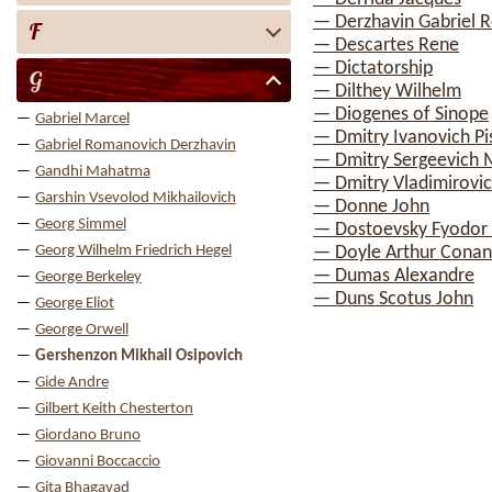
— Derzhavin Gabriel 
F
— Descartes Rene
— Dictatorship
G
— Dilthey Wilhelm
— Diogenes of Sinope
Gabriel Marcel
— Dmitry Ivanovich Pi
Gabriel Romanovich Derzhavin
— Dmitry Sergeevich 
Gandhi Mahatma
— Dmitry Vladimirovic
Garshin Vsevolod Mikhailovich
— Donne John
Georg Simmel
— Dostoevsky Fyodor 
Georg Wilhelm Friedrich Hegel
— Doyle Arthur Conan
— Dumas Alexandre
George Berkeley
— Duns Scotus John
George Eliot
George Orwell
Gershenzon Mikhail Osipovich
Gide Andre
Gilbert Keith Chesterton
Giordano Bruno
Giovanni Boccaccio
Gita Bhagavad