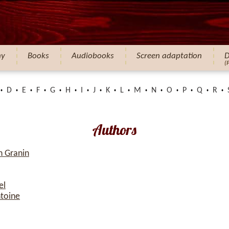
hy
Books
Audiobooks
Screen adaptation
D
(
D
E
F
G
H
I
J
K
L
M
N
O
P
Q
R
Authors
h Granin
el
ntoine