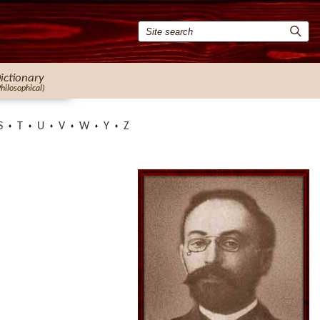
ictionary
Philosophical)
S
T
U
V
W
Y
Z