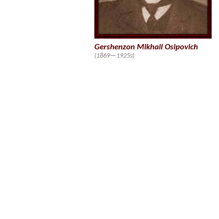
Gershenzon Mikhail Osipovich
(1869—1925s)