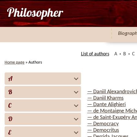
Biograp
List of authors
A
B
C
Home page
»
Authors
A
B
— Daniil Alexandrovic
— Daniil Kharms
C
— Dante Alighieri
— de Montaigne Mich
— de Saint-Exupéry A
D
— Democracy
— Democritus
E
— Derrida Jacques