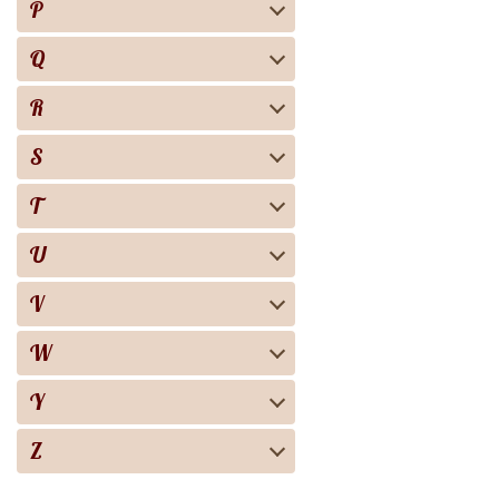
P
Q
R
S
T
U
V
W
Y
Z