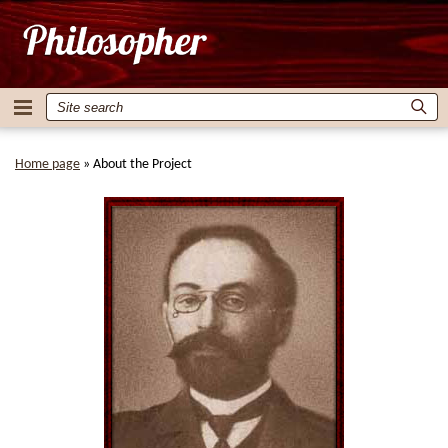
Home page
»
About the Project