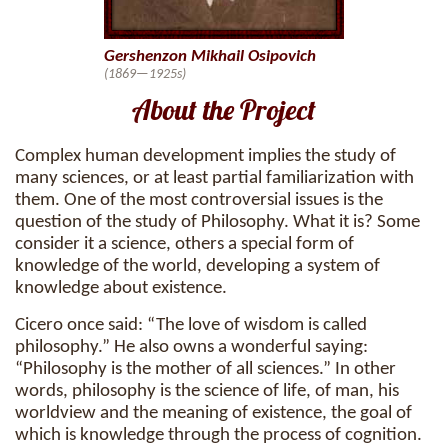
Gershenzon Mikhail Osipovich
(1869—1925s)
About the Project
Complex human development implies the study of
many sciences, or at least partial familiarization with
them. One of the most controversial issues is the
question of the study of Philosophy. What it is? Some
consider it a science, others a special form of
knowledge of the world, developing a system of
knowledge about existence.
Cicero once said: “The love of wisdom is called
philosophy.” He also owns a wonderful saying:
“Philosophy is the mother of all sciences.” In other
words, philosophy is the science of life, of man, his
worldview and the meaning of existence, the goal of
which is knowledge through the process of cognition.