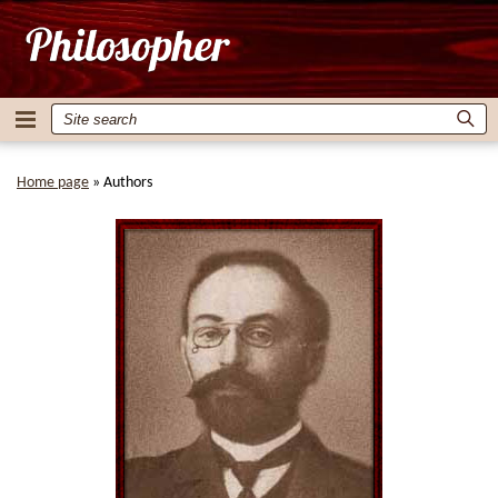
Home page
»
Authors