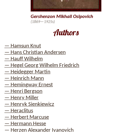
Gershenzon Mikhail Osipovich
(1869—1925s)
Authors
— Hamsun Knut
— Hans Christian Andersen
— Hauff Wilhelm
— Hegel Georg Wilhelm Friedrich
— Heidegger Martin
— Heinrich Mann
— Hemingway Ernest
— Henri Bergson
— Henry Miller
— Henryk Sienkiewicz
— Heraclitus
— Herbert Marcuse
— Hermann Hesse
— Herzen Alexander Ivanovich