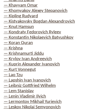
— Kharms Daniil
— Khayyam Omar
— Khomyakov Alexey Stepanovich
— Kipling Rudyard
— Kistyakovsky Bogdan Alexandrovich
— Knut Hamsun
— Kondraty Fedorovich Ryleev
— Konstantin Nikolaevich Batyushkov
— Koran Quran
— Krishna
— Krishnamurti Jiddu
— Krylov Ivan Andreevich
— Kuprin Alexander Ivanovich
— Kurt Vonnegut
— Lao Tzu
— Lapshin Ivan Ivanovich
— Leibniz Gottfried Wilhelm
— Lem Stanislav
— Lenin Vladimir Ilyich
— Lermontov Mikhail Yurievich
— Leskov Nikolai Semyonovich