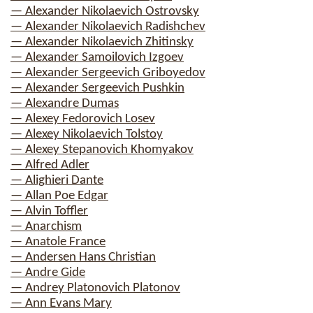
— Alexander Nikolaevich Ostrovsky
— Alexander Nikolaevich Radishchev
— Alexander Nikolaevich Zhitinsky
— Alexander Samoilovich Izgoev
— Alexander Sergeevich Griboyedov
— Alexander Sergeevich Pushkin
— Alexandre Dumas
— Alexey Fedorovich Losev
— Alexey Nikolaevich Tolstoy
— Alexey Stepanovich Khomyakov
— Alfred Adler
— Alighieri Dante
— Allan Poe Edgar
— Alvin Toffler
— Anarchism
— Anatole France
— Andersen Hans Christian
— Andre Gide
— Andrey Platonovich Platonov
— Ann Evans Mary