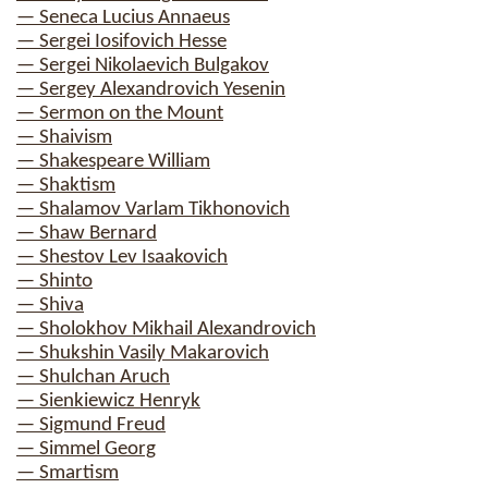
— Seneca Lucius Annaeus
— Sergei Iosifovich Hesse
— Sergei Nikolaevich Bulgakov
— Sergey Alexandrovich Yesenin
— Sermon on the Mount
— Shaivism
— Shakespeare William
— Shaktism
— Shalamov Varlam Tikhonovich
— Shaw Bernard
— Shestov Lev Isaakovich
— Shinto
— Shiva
— Sholokhov Mikhail Alexandrovich
— Shukshin Vasily Makarovich
— Shulchan Aruch
— Sienkiewicz Henryk
— Sigmund Freud
— Simmel Georg
— Smartism