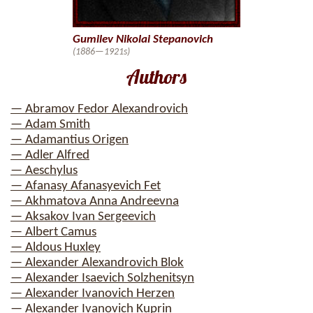
Gumilev Nikolai Stepanovich
(1886—1921s)
Authors
— Abramov Fedor Alexandrovich
— Adam Smith
— Adamantius Origen
— Adler Alfred
— Aeschylus
— Afanasy Afanasyevich Fet
— Akhmatova Anna Andreevna
— Aksakov Ivan Sergeevich
— Albert Camus
— Aldous Huxley
— Alexander Alexandrovich Blok
— Alexander Isaevich Solzhenitsyn
— Alexander Ivanovich Herzen
— Alexander Ivanovich Kuprin