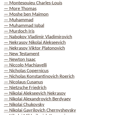
— Montesquieu Charles-Louis
— More Thomas
— Moshe ben Maimon
— Muhammad
— Muhammad Iqbal
— Murdoch Iris
— Nabokov Vladimir Vladimirovich
— Nekrasov Nikolai Alekseevich
— Nekrasov Viktor Platonovich
— New Testament
— Newton Isaac
— Niccolo Machiavelli
— Nicholas Copernicus
— Nicholas Konstantinovich Roerich
— Nicolaus Cusanus
— Nietzsche Friedrich
— Nikolai Alekseevich Nekrasov
— Nikolai Alexandrovich Berdyaev
— Nikolai Chukovsky
— Nikolai Gavrilovich Chernyshevsky