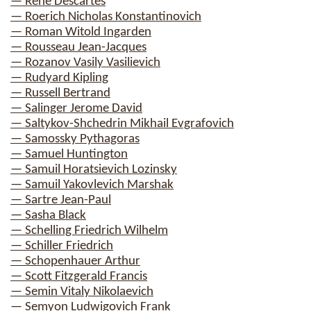
— Rene Descartes
— Roerich Nicholas Konstantinovich
— Roman Witold Ingarden
— Rousseau Jean-Jacques
— Rozanov Vasily Vasilievich
— Rudyard Kipling
— Russell Bertrand
— Salinger Jerome David
— Saltykov-Shchedrin Mikhail Evgrafovich
— Samossky Pythagoras
— Samuel Huntington
— Samuil Horatsievich Lozinsky
— Samuil Yakovlevich Marshak
— Sartre Jean-Paul
— Sasha Black
— Schelling Friedrich Wilhelm
— Schiller Friedrich
— Schopenhauer Arthur
— Scott Fitzgerald Francis
— Semin Vitaly Nikolaevich
— Semyon Ludwigovich Frank