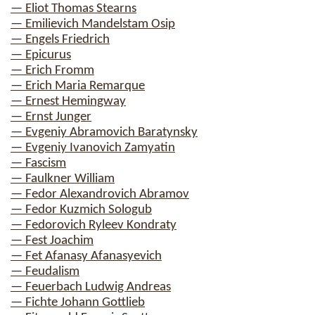
— Eliot Thomas Stearns
— Emilievich Mandelstam Osip
— Engels Friedrich
— Epicurus
— Erich Fromm
— Erich Maria Remarque
— Ernest Hemingway
— Ernst Junger
— Evgeniy Abramovich Baratynsky
— Evgeniy Ivanovich Zamyatin
— Fascism
— Faulkner William
— Fedor Alexandrovich Abramov
— Fedor Kuzmich Sologub
— Fedorovich Ryleev Kondraty
— Fest Joachim
— Fet Afanasy Afanasyevich
— Feudalism
— Feuerbach Ludwig Andreas
— Fichte Johann Gottlieb