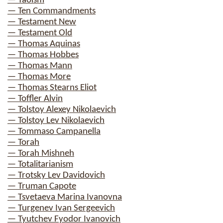
— Taoism
— Ten Commandments
— Testament New
— Testament Old
— Thomas Aquinas
— Thomas Hobbes
— Thomas Mann
— Thomas More
— Thomas Stearns Eliot
— Toffler Alvin
— Tolstoy Alexey Nikolaevich
— Tolstoy Lev Nikolaevich
— Tommaso Campanella
— Torah
— Torah Mishneh
— Totalitarianism
— Trotsky Lev Davidovich
— Truman Capote
— Tsvetaeva Marina Ivanovna
— Turgenev Ivan Sergeevich
— Tyutchev Fyodor Ivanovich