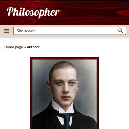
Home page
»
Authors