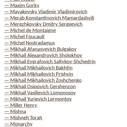
— Maxim Gorky
— Mayakovsky Vladimir Vladimirovich
— Merab Konstantinovich Mamardashvili
— Merezhkovsky Dmitry Sergeevich
— Michel de Montaigne
— Michel Foucault
— Michel Nostradamus
— Mikhail Afanasyevich Bulgakov
— Mikhail Alexandrovich Sholokhov
— Mikhail Evgrafovich Saltykov-Shchedrin
— Mikhail Mikhailovich Bakhtin
— Mikhail Mikhailovich Prishvin
— Mikhail Mikhailovich Zoshchenko
— Mikhail Osipovich Gershenzon
— Mikhail Vasilievich Lomonosov
— Mikhail Yurievich Lermontov
— Miller Henry
— Mishna
— Mishneh Torah
— Monarchy