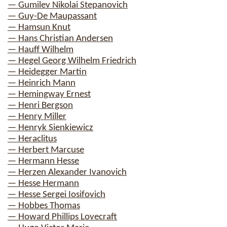
— Gumilev Nikolai Stepanovich
— Guy-De Maupassant
— Hamsun Knut
— Hans Christian Andersen
— Hauff Wilhelm
— Hegel Georg Wilhelm Friedrich
— Heidegger Martin
— Heinrich Mann
— Hemingway Ernest
— Henri Bergson
— Henry Miller
— Henryk Sienkiewicz
— Heraclitus
— Herbert Marcuse
— Hermann Hesse
— Herzen Alexander Ivanovich
— Hesse Hermann
— Hesse Sergei Iosifovich
— Hobbes Thomas
— Howard Phillips Lovecraft