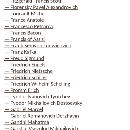
— Fitzgerald Francis Scott
— Florensky Pavel Alexandrovich
— Foucault Michel
— France Anatole
— Francesco Petrarca
— Francis Bacon
— Francis of Assisi
— Frank Semyon Ludwigovich
— Franz Kafka
— Freud Sigmund
— Friedrich Engels
— Friedrich Nietzsche
— Friedrich Schiller
— Friedrich Wilhelm Schelling
— Fromm Erich
— Fyodor Ivanovich Tyutchev
— Fyodor Mikhailovich Dostoevsky
— Gabriel Marcel
— Gabriel Romanovich Derzhavin
— Gandhi Mahatma
— Garshin Vsevolod Mikhailovich