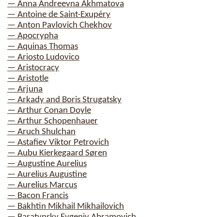
— Anna Andreevna Akhmatova
— Antoine de Saint-Exupéry
— Anton Pavlovich Chekhov
— Apocrypha
— Aquinas Thomas
— Ariosto Ludovico
— Aristocracy
— Aristotle
— Arjuna
— Arkady and Boris Strugatsky
— Arthur Conan Doyle
— Arthur Schopenhauer
— Aruch Shulchan
— Astafiev Viktor Petrovich
— Aubu Kierkegaard Søren
— Augustine Aurelius
— Aurelius Augustine
— Aurelius Marcus
— Bacon Francis
— Bakhtin Mikhail Mikhailovich