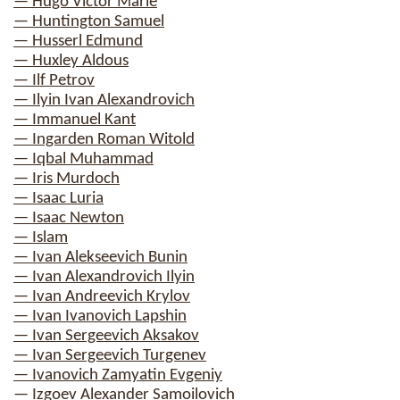
— Hugo Victor Marie
— Huntington Samuel
— Husserl Edmund
— Huxley Aldous
— Ilf Petrov
— Ilyin Ivan Alexandrovich
— Immanuel Kant
— Ingarden Roman Witold
— Iqbal Muhammad
— Iris Murdoch
— Isaac Luria
— Isaac Newton
— Islam
— Ivan Alekseevich Bunin
— Ivan Alexandrovich Ilyin
— Ivan Andreevich Krylov
— Ivan Ivanovich Lapshin
— Ivan Sergeevich Aksakov
— Ivan Sergeevich Turgenev
— Ivanovich Zamyatin Evgeniy
— Izgoev Alexander Samoilovich