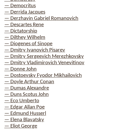
— Democritus
— Derrida Jacques
— Derzhavin Gabriel Romanovich
— Descartes Rene
— Dictatorship
— Dilthey Wilhelm
— Diogenes of Sinope
— Dmitry Ivanovich Pisarev
— Dmitry Sergeevich Merezhkovsky
— Dmitry Vladimirovich Venevitinov
— Donne John
— Dostoevsky Fyodor Mikhailovich
— Doyle Arthur Conan
— Dumas Alexandre
— Duns Scotus John
— Eco Umberto
— Edgar Allan Poe
— Edmund Husserl
— Elena Blavatsky
— Eliot George