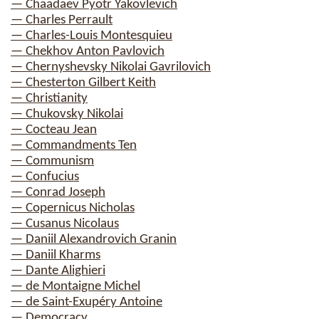
— Chaadaev Pyotr Yakovlevich
— Charles Perrault
— Charles-Louis Montesquieu
— Chekhov Anton Pavlovich
— Chernyshevsky Nikolai Gavrilovich
— Chesterton Gilbert Keith
— Christianity
— Chukovsky Nikolai
— Cocteau Jean
— Commandments Ten
— Communism
— Confucius
— Conrad Joseph
— Copernicus Nicholas
— Cusanus Nicolaus
— Daniil Alexandrovich Granin
— Daniil Kharms
— Dante Alighieri
— de Montaigne Michel
— de Saint-Exupéry Antoine
— Democracy