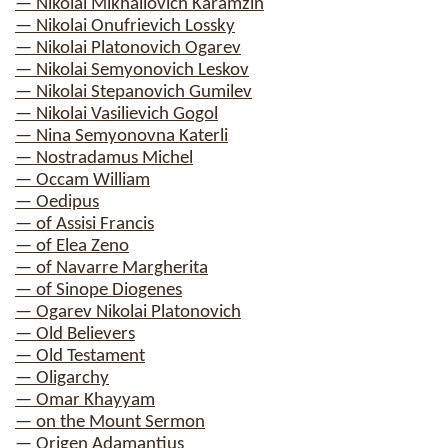
— Nikolai Mikhailovich Karamzin
— Nikolai Onufrievich Lossky
— Nikolai Platonovich Ogarev
— Nikolai Semyonovich Leskov
— Nikolai Stepanovich Gumilev
— Nikolai Vasilievich Gogol
— Nina Semyonovna Katerli
— Nostradamus Michel
— Occam William
— Oedipus
— of Assisi Francis
— of Elea Zeno
— of Navarre Margherita
— of Sinope Diogenes
— Ogarev Nikolai Platonovich
— Old Believers
— Old Testament
— Oligarchy
— Omar Khayyam
— on the Mount Sermon
— Origen Adamantius