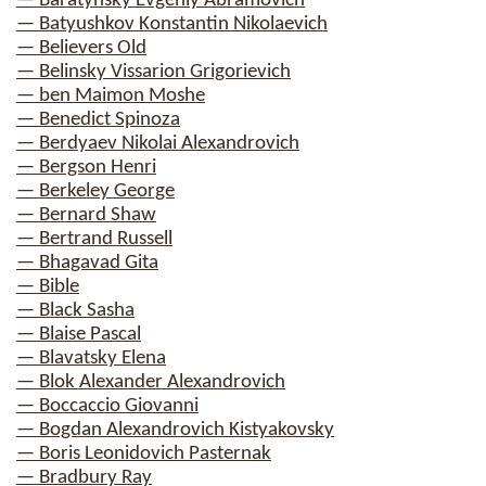
— Baratynsky Evgeniy Abramovich
— Batyushkov Konstantin Nikolaevich
— Believers Old
— Belinsky Vissarion Grigorievich
— ben Maimon Moshe
— Benedict Spinoza
— Berdyaev Nikolai Alexandrovich
— Bergson Henri
— Berkeley George
— Bernard Shaw
— Bertrand Russell
— Bhagavad Gita
— Bible
— Black Sasha
— Blaise Pascal
— Blavatsky Elena
— Blok Alexander Alexandrovich
— Boccaccio Giovanni
— Bogdan Alexandrovich Kistyakovsky
— Boris Leonidovich Pasternak
— Bradbury Ray