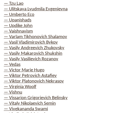
— Tzu Lao
— Ulitskaya Lyudmila Evgenievna
— Umberto Eco
— Upanishads
— Updike John
— Vaishnavism
— Varlam Tikhonovich Shalamov
— Vasil Vladimirovich Bykov
— Vasily Andreevich Zhukovsky
— Vasily Makarovich Shukshin
— Vasily Vasilievich Rozanov
— Vedas
— Victor Marie Hugo
— Viktor Petrovich Astafiev
— Viktor Platonovich Nekrasov
— Virginia Woolf
— Vishnu
— Vissarion Grigorievich Belinsky
— Vitaly Nikolaevich Semin
— Vivekananda Swami