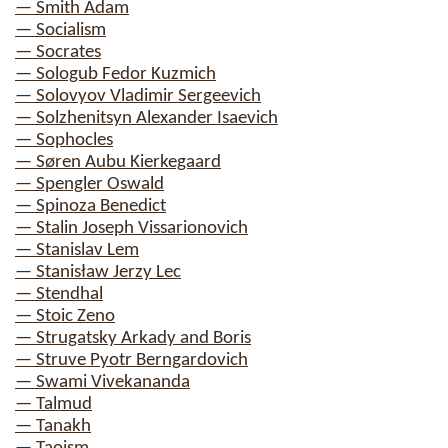
— Smith Adam
— Socialism
— Socrates
— Sologub Fedor Kuzmich
— Solovyov Vladimir Sergeevich
— Solzhenitsyn Alexander Isaevich
— Sophocles
— Søren Aubu Kierkegaard
— Spengler Oswald
— Spinoza Benedict
— Stalin Joseph Vissarionovich
— Stanislav Lem
— Stanisław Jerzy Lec
— Stendhal
— Stoic Zeno
— Strugatsky Arkady and Boris
— Struve Pyotr Berngardovich
— Swami Vivekananda
— Talmud
— Tanakh