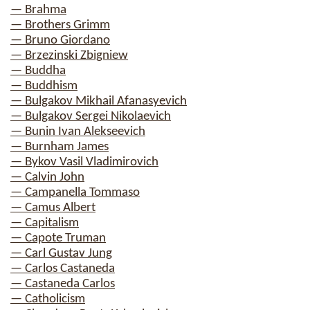
— Brahma
— Brothers Grimm
— Bruno Giordano
— Brzezinski Zbigniew
— Buddha
— Buddhism
— Bulgakov Mikhail Afanasyevich
— Bulgakov Sergei Nikolaevich
— Bunin Ivan Alekseevich
— Burnham James
— Bykov Vasil Vladimirovich
— Calvin John
— Campanella Tommaso
— Camus Albert
— Capitalism
— Capote Truman
— Carl Gustav Jung
— Carlos Castaneda
— Castaneda Carlos
— Catholicism