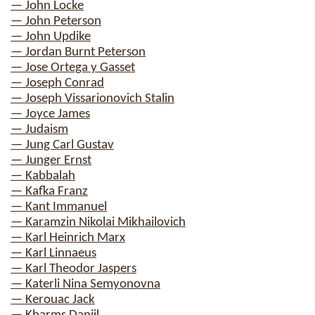
— John Locke
— John Peterson
— John Updike
— Jordan Burnt Peterson
— Jose Ortega y Gasset
— Joseph Conrad
— Joseph Vissarionovich Stalin
— Joyce James
— Judaism
— Jung Carl Gustav
— Junger Ernst
— Kabbalah
— Kafka Franz
— Kant Immanuel
— Karamzin Nikolai Mikhailovich
— Karl Heinrich Marx
— Karl Linnaeus
— Karl Theodor Jaspers
— Katerli Nina Semyonovna
— Kerouac Jack