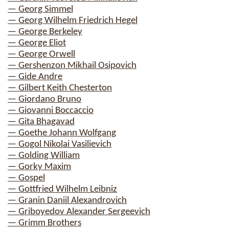
— Georg Simmel
— Georg Wilhelm Friedrich Hegel
— George Berkeley
— George Eliot
— George Orwell
— Gershenzon Mikhail Osipovich
— Gide Andre
— Gilbert Keith Chesterton
— Giordano Bruno
— Giovanni Boccaccio
— Gita Bhagavad
— Goethe Johann Wolfgang
— Gogol Nikolai Vasilievich
— Golding William
— Gorky Maxim
— Gospel
— Gottfried Wilhelm Leibniz
— Granin Daniil Alexandrovich
— Griboyedov Alexander Sergeevich
— Grimm Brothers