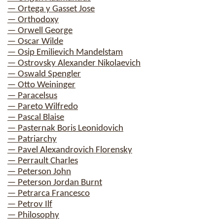
— Ortega y Gasset Jose
— Orthodoxy
— Orwell George
— Oscar Wilde
— Osip Emilievich Mandelstam
— Ostrovsky Alexander Nikolaevich
— Oswald Spengler
— Otto Weininger
— Paracelsus
— Pareto Wilfredo
— Pascal Blaise
— Pasternak Boris Leonidovich
— Patriarchy
— Pavel Alexandrovich Florensky
— Perrault Charles
— Peterson John
— Peterson Jordan Burnt
— Petrarca Francesco
— Petrov Ilf
— Philosophy