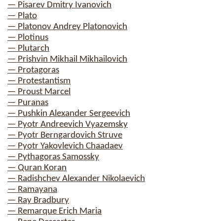
— Pisarev Dmitry Ivanovich
— Plato
— Platonov Andrey Platonovich
— Plotinus
— Plutarch
— Prishvin Mikhail Mikhailovich
— Protagoras
— Protestantism
— Proust Marcel
— Puranas
— Pushkin Alexander Sergeevich
— Pyotr Andreevich Vyazemsky
— Pyotr Berngardovich Struve
— Pyotr Yakovlevich Chaadaev
— Pythagoras Samossky
— Quran Koran
— Radishchev Alexander Nikolaevich
— Ramayana
— Ray Bradbury
— Remarque Erich Maria