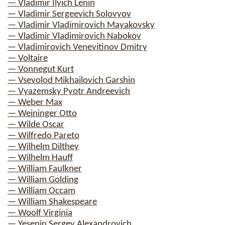
— Vladimir Ilyich Lenin
— Vladimir Sergeevich Solovyov
— Vladimir Vladimirovich Mayakovsky
— Vladimir Vladimirovich Nabokov
— Vladimirovich Venevitinov Dmitry
— Voltaire
— Vonnegut Kurt
— Vsevolod Mikhailovich Garshin
— Vyazemsky Pyotr Andreevich
— Weber Max
— Weininger Otto
— Wilde Oscar
— Wilfredo Pareto
— Wilhelm Dilthey
— Wilhelm Hauff
— William Faulkner
— William Golding
— William Occam
— William Shakespeare
— Woolf Virginia
— Yesenin Sergey Alexandrovich