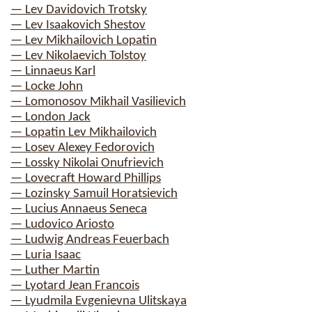
— Lev Davidovich Trotsky
— Lev Isaakovich Shestov
— Lev Mikhailovich Lopatin
— Lev Nikolaevich Tolstoy
— Linnaeus Karl
— Locke John
— Lomonosov Mikhail Vasilievich
— London Jack
— Lopatin Lev Mikhailovich
— Losev Alexey Fedorovich
— Lossky Nikolai Onufrievich
— Lovecraft Howard Phillips
— Lozinsky Samuil Horatsievich
— Lucius Annaeus Seneca
— Ludovico Ariosto
— Ludwig Andreas Feuerbach
— Luria Isaac
— Luther Martin
— Lyotard Jean Francois
— Lyudmila Evgenievna Ulitskaya