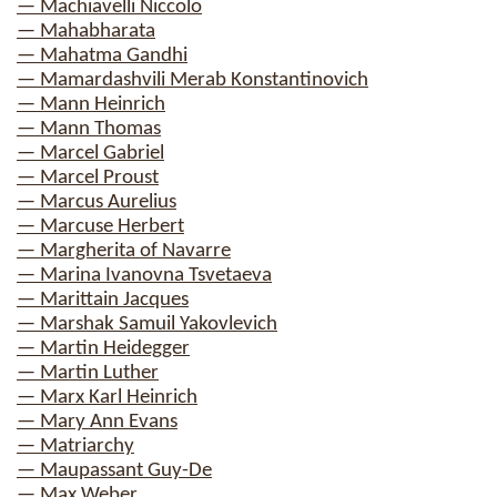
— Machiavelli Niccolo
— Mahabharata
— Mahatma Gandhi
— Mamardashvili Merab Konstantinovich
— Mann Heinrich
— Mann Thomas
— Marcel Gabriel
— Marcel Proust
— Marcus Aurelius
— Marcuse Herbert
— Margherita of Navarre
— Marina Ivanovna Tsvetaeva
— Marittain Jacques
— Marshak Samuil Yakovlevich
— Martin Heidegger
— Martin Luther
— Marx Karl Heinrich
— Mary Ann Evans
— Matriarchy
— Maupassant Guy-De
— Max Weber