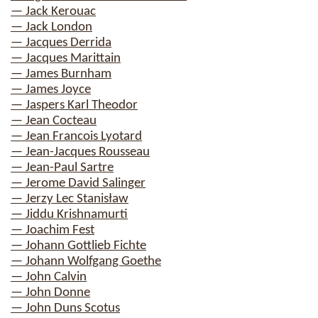
— Jack Kerouac
— Jack London
— Jacques Derrida
— Jacques Marittain
— James Burnham
— James Joyce
— Jaspers Karl Theodor
— Jean Cocteau
— Jean Francois Lyotard
— Jean-Jacques Rousseau
— Jean-Paul Sartre
— Jerome David Salinger
— Jerzy Lec Stanisław
— Jiddu Krishnamurti
— Joachim Fest
— Johann Gottlieb Fichte
— Johann Wolfgang Goethe
— John Calvin
— John Donne
— John Duns Scotus