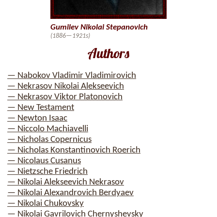
Gumilev Nikolai Stepanovich
(1886—1921s)
Authors
— Nabokov Vladimir Vladimirovich
— Nekrasov Nikolai Alekseevich
— Nekrasov Viktor Platonovich
— New Testament
— Newton Isaac
— Niccolo Machiavelli
— Nicholas Copernicus
— Nicholas Konstantinovich Roerich
— Nicolaus Cusanus
— Nietzsche Friedrich
— Nikolai Alekseevich Nekrasov
— Nikolai Alexandrovich Berdyaev
— Nikolai Chukovsky
— Nikolai Gavrilovich Chernyshevsky