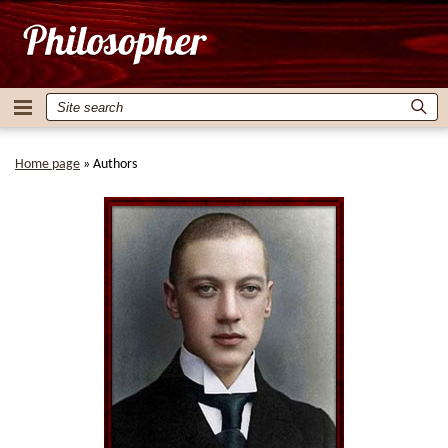
Home page
»
Authors