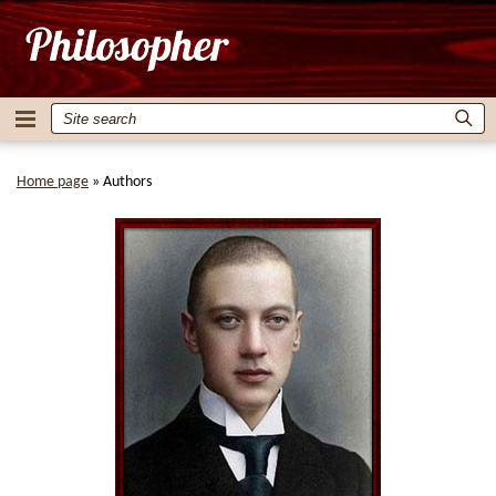
Home page
»
Authors