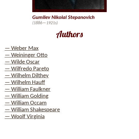
Gumilev Nikolai Stepanovich
(1886—1921s)
Authors
— Weber Max
— Weininger Otto
— Wilde Oscar
— Wilfredo Pareto
— Wilhelm Dilthey
— Wilhelm Hauff
— William Faulkner
— William Golding
— William Occam
— William Shakespeare
— Woolf Virginia