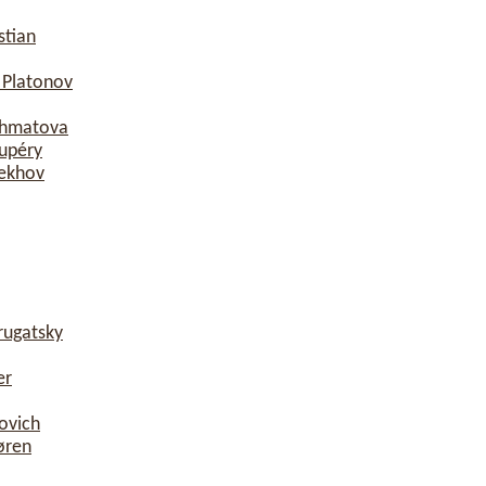
stian
 Platonov
khmatova
xupéry
hekhov
rugatsky
er
ovich
øren