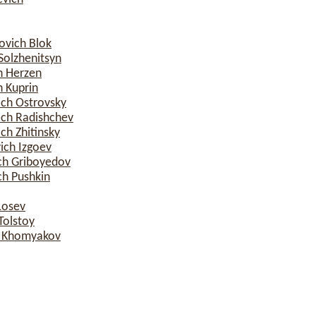
ovich Blok
Solzhenitsyn
h Herzen
 Kuprin
ich Ostrovsky
ich Radishchev
ch Zhitinsky
ich Izgoev
ch Griboyedov
ch Pushkin
Losev
Tolstoy
h Khomyakov