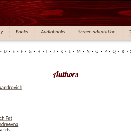
hy
Books
Audiobooks
Screen adaptation
D
(
D
E
F
G
H
I
J
K
L
M
N
O
P
Q
R
Authors
xandrovich
ch Fet
ndreevna
evich