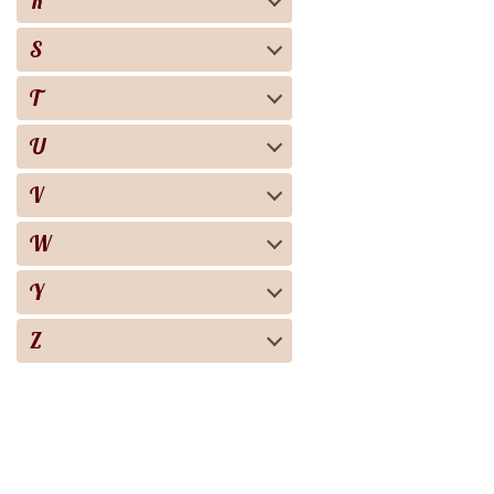
R
S
T
U
V
W
Y
Z
Biography
Books
Audiobooks
Screen adaptation
About the project
For copyright 