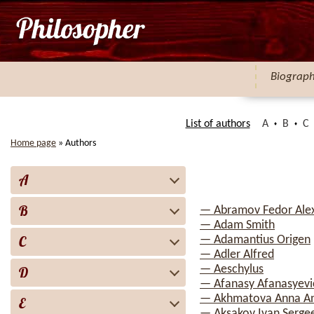
Biograp
List of authors
A
B
C
Home page
»
Authors
A
B
— Abramov Fedor Ale
— Adam Smith
C
— Adamantius Origen
— Adler Alfred
— Aeschylus
D
— Afanasy Afanasyevi
— Akhmatova Anna A
E
— Aksakov Ivan Serge