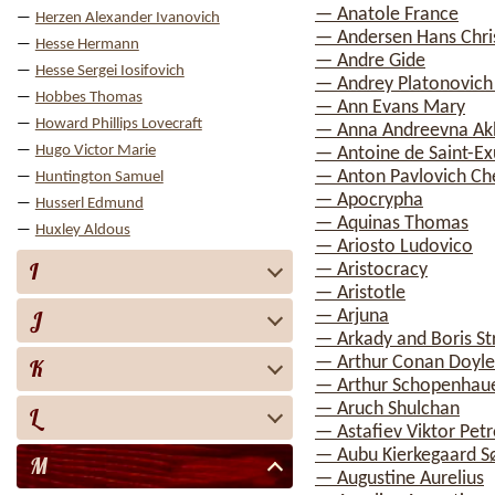
— Anatole France
Herzen Alexander Ivanovich
— Andersen Hans Chri
Hesse Hermann
— Andre Gide
Hesse Sergei Iosifovich
— Andrey Platonovich
Hobbes Thomas
— Ann Evans Mary
Howard Phillips Lovecraft
— Anna Andreevna A
Hugo Victor Marie
— Antoine de Saint-E
— Anton Pavlovich C
Huntington Samuel
— Apocrypha
Husserl Edmund
— Aquinas Thomas
Huxley Aldous
— Ariosto Ludovico
I
— Aristocracy
— Aristotle
J
— Arjuna
— Arkady and Boris St
— Arthur Conan Doyle
K
— Arthur Schopenhau
— Aruch Shulchan
L
— Astafiev Viktor Petr
— Aubu Kierkegaard S
M
— Augustine Aurelius