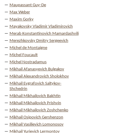
Maupassant Guy-De
Max Weber
Maxim Gorky
Mayakovsky Vladimir Vladimirovich
Merab Konstantinovich Mamardashvili
Merezhkovsky Dmitry Sergeevich
Michel de Montaigne
Michel Foucault
Michel Nostradamus
Mikhail Afanasyevich Bulgakov
Mikhail Alexandrovich Sholokhov
Mikhail Evgrafovich Saltykov-
Shchedrin
Mikhail Mikhailovich Bakhtin
Mikhail Mikhailovich Prishvin
Mikhail Mikhailovich Zoshchenko
Mikhail Osipovich Gershenzon
Mikhail Vasilievich Lomonosov
Mikhail Yurievich Lermontov