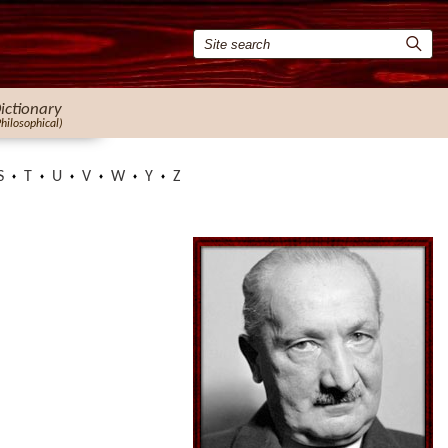
ictionary
Philosophical)
S
T
U
V
W
Y
Z