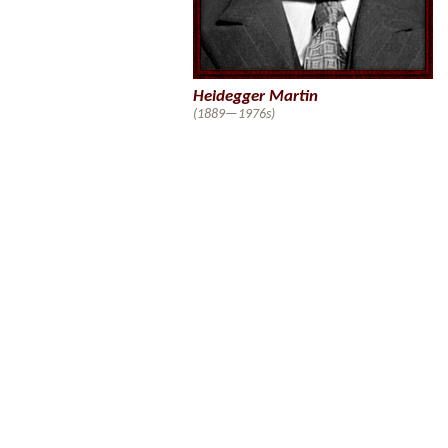
Heidegger Martin
(1889—1976s)