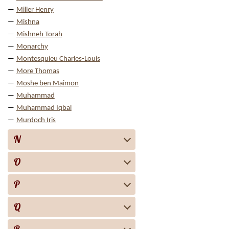
Miller Henry
Mishna
Mishneh Torah
Monarchy
Montesquieu Charles-Louis
More Thomas
Moshe ben Maimon
Muhammad
Muhammad Iqbal
Murdoch Iris
N
O
P
Q