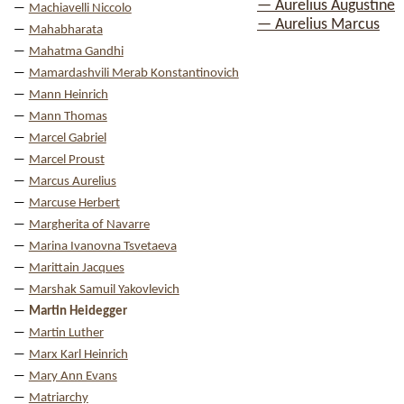
— Aurelius Augustine
Machiavelli Niccolo
— Aurelius Marcus
Mahabharata
Mahatma Gandhi
Mamardashvili Merab Konstantinovich
Mann Heinrich
Mann Thomas
Marcel Gabriel
Marcel Proust
Marcus Aurelius
Marcuse Herbert
Margherita of Navarre
Marina Ivanovna Tsvetaeva
Marittain Jacques
Marshak Samuil Yakovlevich
Martin Heidegger
Martin Luther
Marx Karl Heinrich
Mary Ann Evans
Matriarchy