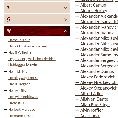
— Albert Camus
F
— Aldous Huxley
— Alexander Alexandr
G
— Alexander Isaevich 
— Alexander Ivanovic
H
— Alexander Ivanovich
— Alexander Nikolaev
Hamsun Knut
— Alexander Nikolaev
Hans Christian Andersen
— Alexander Nikolaevi
Hauff Wilhelm
— Alexander Samoilov
Hegel Georg Wilhelm Friedrich
— Alexander Sergeevi
Heidegger Martin
— Alexander Sergeevi
— Alexandre Dumas
Heinrich Mann
— Alexey Fedorovich 
Hemingway Ernest
— Alexey Nikolaevich 
Henri Bergson
— Alexey Stepanovic
Henry Miller
— Alfred Adler
Henryk Sienkiewicz
— Alighieri Dante
Heraclitus
— Allan Poe Edgar
Herbert Marcuse
— Alvin Toffler
— Anarchism
Hermann Hesse