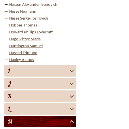
Herzen Alexander Ivanovich
Hesse Hermann
Hesse Sergei Iosifovich
Hobbes Thomas
Howard Phillips Lovecraft
Hugo Victor Marie
Huntington Samuel
Husserl Edmund
Huxley Aldous
I
J
K
L
M