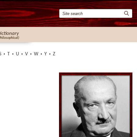
ictionary
Philosophical)
S
T
U
V
W
Y
Z