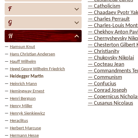
— Catholicism
F
— Chaadaev Pyotr Yak
— Charles Perrault
G
— Charles-Louis Mont
— Chekhov Anton Pav
H
— Chernyshevsky Nikol
— Chesterton Gilbert 
Hamsun Knut
— Christianity
Hans Christian Andersen
— Chukovsky Nikolai
Hauff Wilhelm
— Cocteau Jean
Hegel Georg Wilhelm Friedrich
— Commandments Te
Heidegger Martin
— Communism
— Confucius
Heinrich Mann
— Conrad Joseph
Hemingway Ernest
— Copernicus Nichola
Henri Bergson
— Cusanus Nicolaus
Henry Miller
Henryk Sienkiewicz
Heraclitus
Herbert Marcuse
Hermann Hesse