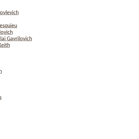
ovlevich
esquieu
lovich
ai Gavrilovich
Keith
n
s