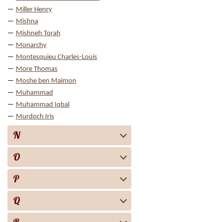
Miller Henry
Mishna
Mishneh Torah
Monarchy
Montesquieu Charles-Louis
More Thomas
Moshe ben Maimon
Muhammad
Muhammad Iqbal
Murdoch Iris
N
O
P
Q