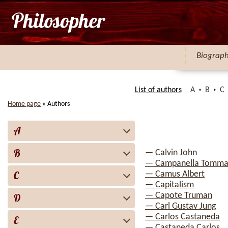
Biograp
List of authors
A
B
C
Home page
»
Authors
A
B
— Calvin John
— Campanella Tomma
C
— Camus Albert
— Capitalism
— Capote Truman
D
— Carl Gustav Jung
— Carlos Castaneda
E
— Castaneda Carlos