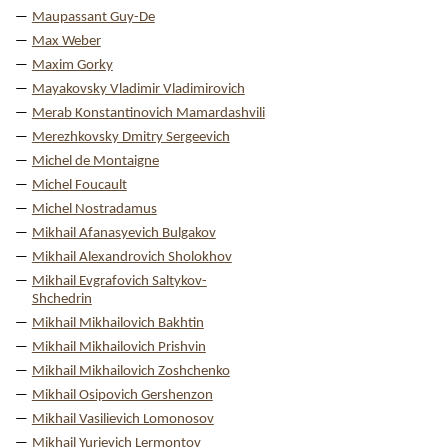
Maupassant Guy-De
Max Weber
Maxim Gorky
Mayakovsky Vladimir Vladimirovich
Merab Konstantinovich Mamardashvili
Merezhkovsky Dmitry Sergeevich
Michel de Montaigne
Michel Foucault
Michel Nostradamus
Mikhail Afanasyevich Bulgakov
Mikhail Alexandrovich Sholokhov
Mikhail Evgrafovich Saltykov-
Shchedrin
Mikhail Mikhailovich Bakhtin
Mikhail Mikhailovich Prishvin
Mikhail Mikhailovich Zoshchenko
Mikhail Osipovich Gershenzon
Mikhail Vasilievich Lomonosov
Mikhail Yurievich Lermontov