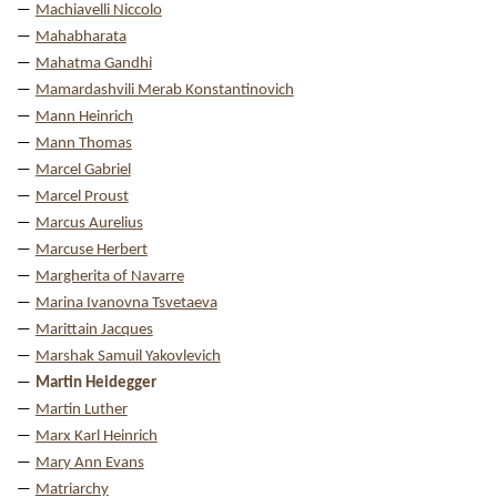
Machiavelli Niccolo
Mahabharata
Mahatma Gandhi
Mamardashvili Merab Konstantinovich
Mann Heinrich
Mann Thomas
Marcel Gabriel
Marcel Proust
Marcus Aurelius
Marcuse Herbert
Margherita of Navarre
Marina Ivanovna Tsvetaeva
Marittain Jacques
Marshak Samuil Yakovlevich
Martin Heidegger
Martin Luther
Marx Karl Heinrich
Mary Ann Evans
Matriarchy