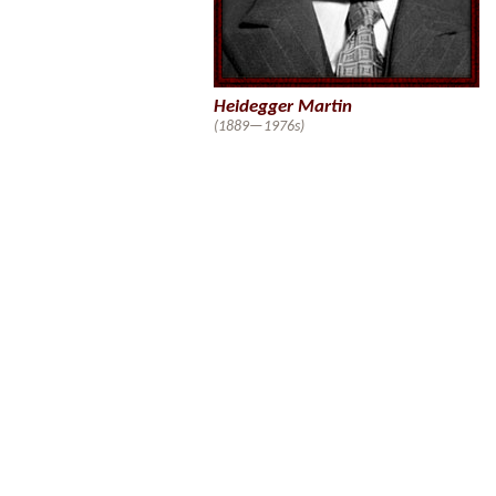
Heidegger Martin
(1889—1976s)