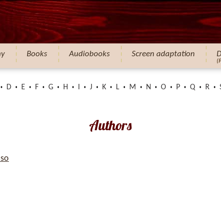
hy
Books
Audiobooks
Screen adaptation
D
(
D
E
F
G
H
I
J
K
L
M
N
O
P
Q
R
Authors
so