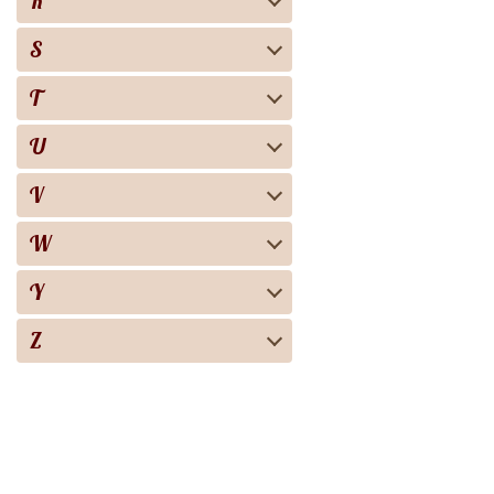
R
S
T
U
V
W
Y
Z
Biography
Books
Audiobooks
Screen adaptation
About the project
For copyright 