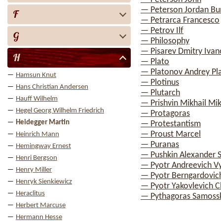
— Peterson Jordan Bu
F
— Petrarca Francesco
— Petrov Ilf
G
— Philosophy
— Pisarev Dmitry Ivan
H
— Plato
— Platonov Andrey Pl
Hamsun Knut
— Plotinus
Hans Christian Andersen
— Plutarch
Hauff Wilhelm
— Prishvin Mikhail Mik
Hegel Georg Wilhelm Friedrich
— Protagoras
Heidegger Martin
— Protestantism
— Proust Marcel
Heinrich Mann
— Puranas
Hemingway Ernest
— Pushkin Alexander 
Henri Bergson
— Pyotr Andreevich V
Henry Miller
— Pyotr Berngardovic
Henryk Sienkiewicz
— Pyotr Yakovlevich 
Heraclitus
— Pythagoras Samoss
Herbert Marcuse
Hermann Hesse