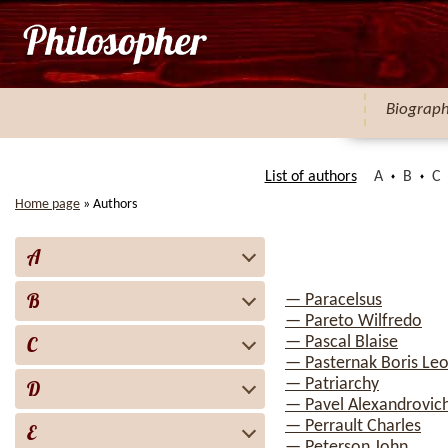
Biograp
List of authors
A
B
C
Home page
»
Authors
A
B
— Paracelsus
— Pareto Wilfredo
C
— Pascal Blaise
— Pasternak Boris Leo
— Patriarchy
D
— Pavel Alexandrovich
— Perrault Charles
E
— Peterson John