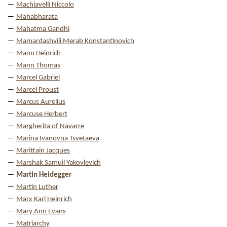
Machiavelli Niccolo
Mahabharata
Mahatma Gandhi
Mamardashvili Merab Konstantinovich
Mann Heinrich
Mann Thomas
Marcel Gabriel
Marcel Proust
Marcus Aurelius
Marcuse Herbert
Margherita of Navarre
Marina Ivanovna Tsvetaeva
Marittain Jacques
Marshak Samuil Yakovlevich
Martin Heidegger
Martin Luther
Marx Karl Heinrich
Mary Ann Evans
Matriarchy