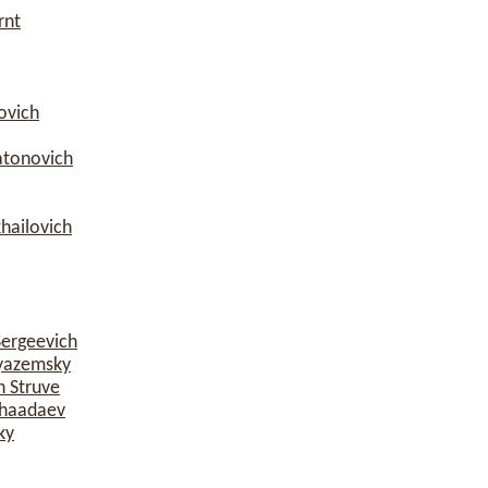
rnt
ovich
atonovich
hailovich
Sergeevich
yazemsky
h Struve
Chaadaev
ky