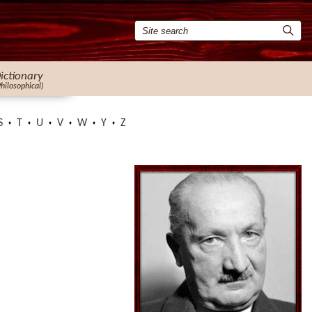
ictionary
Philosophical)
S
T
U
V
W
Y
Z