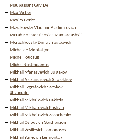
Maupassant Guy-De
Max Weber
Maxim Gorky
Mayakovsky Vladimir Vladimirovich
Merab Konstantinovich Mamardashvili
Merezhkovsky Dmitry Sergeevich
Michel de Montaigne
Michel Foucault
Michel Nostradamus
Mikhail Afanasyevich Bulgakov
Mikhail Alexandrovich Sholokhov
Mikhail Evgrafovich Saltykov-
Shchedrin
Mikhail Mikhailovich Bakhtin
Mikhail Mikhailovich Prishvin
Mikhail Mikhailovich Zoshchenko
Mikhail Osipovich Gershenzon
Mikhail Vasilievich Lomonosov
Mikhail Yurievich Lermontov