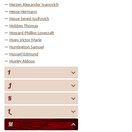
Herzen Alexander Ivanovich
Hesse Hermann
Hesse Sergei Iosifovich
Hobbes Thomas
Howard Phillips Lovecraft
Hugo Victor Marie
Huntington Samuel
Husserl Edmund
Huxley Aldous
I
J
K
L
M