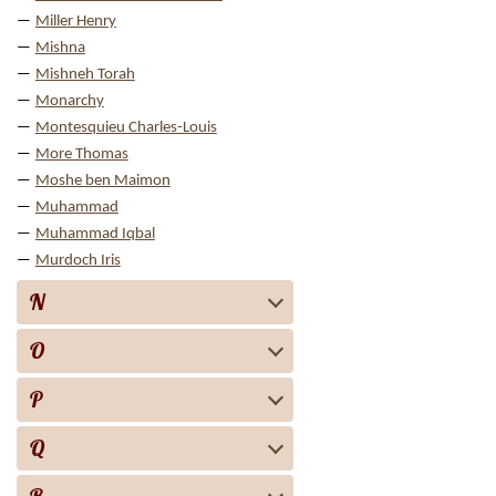
Miller Henry
Mishna
Mishneh Torah
Monarchy
Montesquieu Charles-Louis
More Thomas
Moshe ben Maimon
Muhammad
Muhammad Iqbal
Murdoch Iris
N
O
P
Q