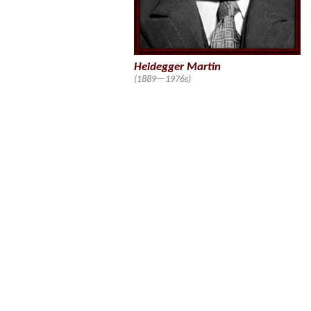
Heidegger Martin
(1889—1976s)