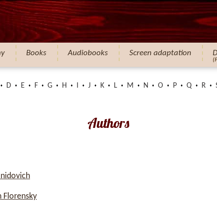
hy
Books
Audiobooks
Screen adaptation
D
(
D
E
F
G
H
I
J
K
L
M
N
O
P
Q
R
Authors
nidovich
 Florensky