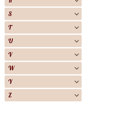
R
S
T
U
V
W
Y
Z
Biography
Books
Audiobooks
Screen adaptation
About the project
For copyright 