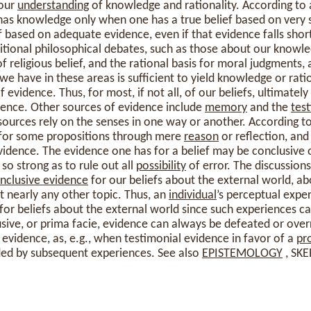
 our
understanding
of knowledge and rationality. According to 
 has knowledge only when one has a true belief based on very 
ief based on adequate evidence, even if that evidence falls shor
tional philosophical debates, such as those about our knowle
of religious belief, and the rational basis for moral judgments, 
e have in these areas is sufficient to yield knowledge or ratio
 evidence. Thus, for most, if not all, of our beliefs, ultimatel
ience. Other sources of evidence include
memory
and the
tes
sources rely on the senses in one way or another. According to
 for some propositions through mere
reason
or reflection, and
vidence. The evidence one has for a belief may be conclusive o
 so strong as to rule out all
possibility
of error. The discussion
nclusive evidence
for our beliefs about the external world, ab
 nearly any other topic. Thus, an
individual
’s perceptual expe
for beliefs about the external world since such experiences c
usive, or prima facie, evidence can always be defeated or over
evidence, as, e.g., when testimonial evidence in favor of a
pr
ded by subsequent experiences. See also
EPISTEMOLOGY
, SKE