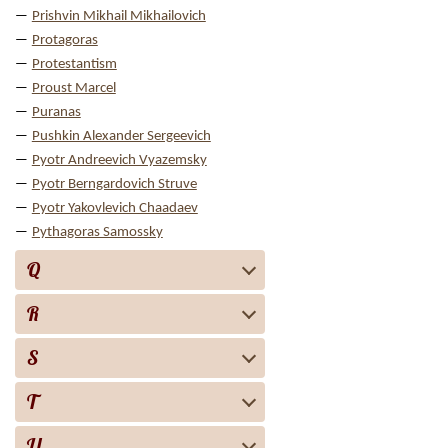
Prishvin Mikhail Mikhailovich
Protagoras
Protestantism
Proust Marcel
Puranas
Pushkin Alexander Sergeevich
Pyotr Andreevich Vyazemsky
Pyotr Berngardovich Struve
Pyotr Yakovlevich Chaadaev
Pythagoras Samossky
Q
R
S
T
U