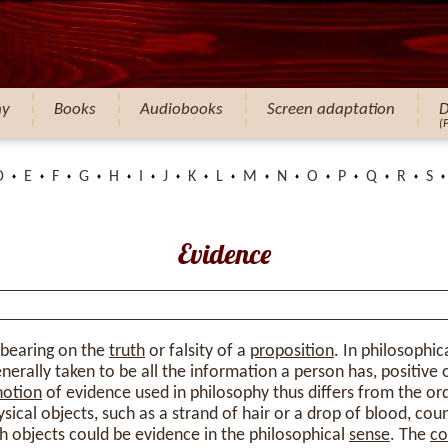
hy
Books
Audiobooks
Screen adaptation
D
(
D
E
F
G
H
I
J
K
L
M
N
O
P
Q
R
S
Evidence
 bearing on the
truth
or falsity of a
proposition
. In philosophic
nerally taken to be all the information a person has, positive 
notion
of evidence used in philosophy thus differs from the or
sical objects, such as a strand of hair or a drop of blood, cou
h objects could be evidence in the philosophical
sense
. The
co