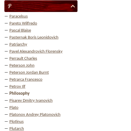
P
Paracelsus
Pareto Wilfredo
Pascal Blaise
Pasternak Boris Leonidovich
Patriarchy
Pavel Alexandrovich Florensky
Perrault Charles
Peterson John
Peterson Jordan Burnt
Petrarca Francesco
Petrov Ilf
Philosophy
Pisarev Dmitry Ivanovich
Plato
Platonov Andrey Platonovich
Plotinus
Plutarch