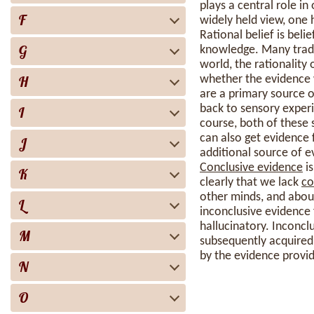
plays a central role in
F
widely held view, one
Rational belief is bel
G
knowledge. Many tradi
world, the rationality 
H
whether the evidence w
are a primary source of
back to sensory exper
I
course, both of these 
can also get evidence
J
additional source of e
Conclusive evidence
is
K
clearly that we lack
co
other minds, and about
L
inconclusive evidence 
hallucinatory. Inconcl
M
subsequently acquired 
by the evidence provi
N
O