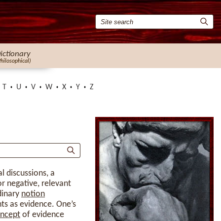
ictionary
Philosophical)
T
U
V
W
X
Y
Z
al discussions, a
or negative, relevant
dinary
notion
nts as evidence. One’s
ncept
of evidence