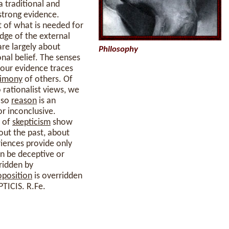
a traditional and
strong evidence.
t of what is needed for
dge of the external
are largely about
Philosophy
nal belief. The senses
y our evidence traces
timony
of others. Of
 rationalist views, we
 so
reason
is an
r inconclusive.
s of
skepticism
show
out the past, about
riences provide only
an be deceptive or
ridden by
oposition
is overridden
PTICIS. R.Fe.