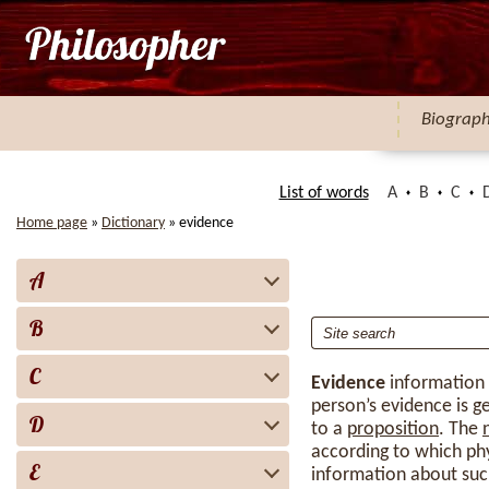
Biograp
List of words
A
B
C
Home page
»
Dictionary
»
evidence
A
B
C
Evidence
information
person’s evidence is ge
D
to a
proposition
. The
according to which phy
E
information about suc