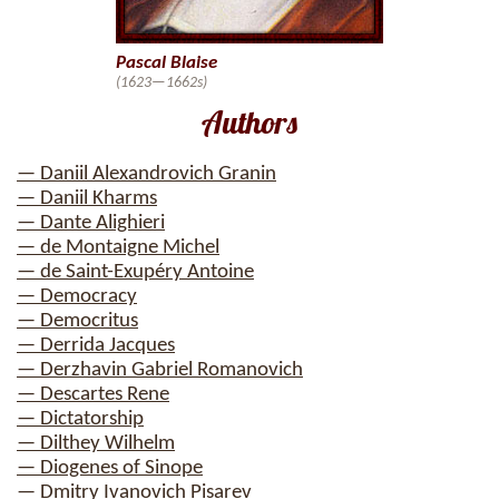
Pascal Blaise
(1623—1662s)
Authors
— Daniil Alexandrovich Granin
— Daniil Kharms
— Dante Alighieri
— de Montaigne Michel
— de Saint-Exupéry Antoine
— Democracy
— Democritus
— Derrida Jacques
— Derzhavin Gabriel Romanovich
— Descartes Rene
— Dictatorship
— Dilthey Wilhelm
— Diogenes of Sinope
— Dmitry Ivanovich Pisarev