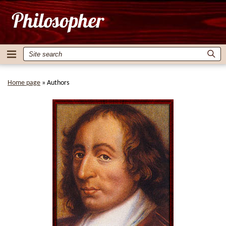
Home page
»
Authors