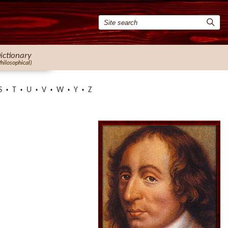
ictionary
Philosophical)
S
T
U
V
W
Y
Z