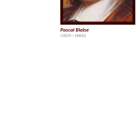
Pascal Blaise
(1623—1662s)