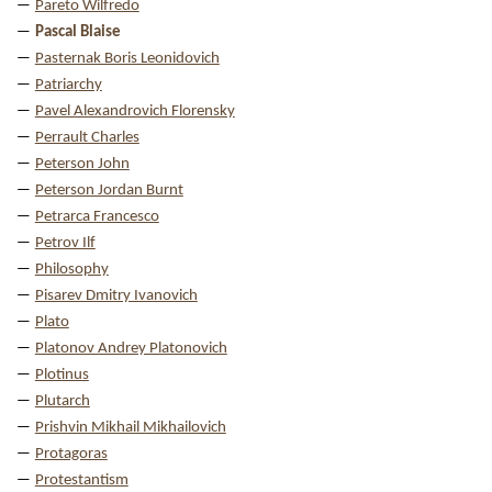
Pareto Wilfredo
Pascal Blaise
Pasternak Boris Leonidovich
Patriarchy
Pavel Alexandrovich Florensky
Perrault Charles
Peterson John
Peterson Jordan Burnt
Petrarca Francesco
Petrov Ilf
Philosophy
Pisarev Dmitry Ivanovich
Plato
Platonov Andrey Platonovich
Plotinus
Plutarch
Prishvin Mikhail Mikhailovich
Protagoras
Protestantism