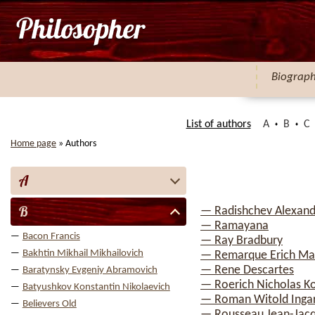
Biograp
List of authors
A
B
C
Home page
»
Authors
A
B
— Radishchev Alexand
— Ramayana
Bacon Francis
— Ray Bradbury
Bakhtin Mikhail Mikhailovich
— Remarque Erich Ma
— Rene Descartes
Baratynsky Evgeniy Abramovich
— Roerich Nicholas K
Batyushkov Konstantin Nikolaevich
— Roman Witold Inga
Believers Old
— Rousseau Jean-Jac