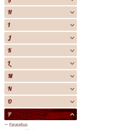
H
I
J
K
L
M
N
O
P
Paracelsus