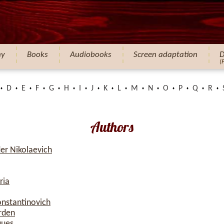
hy
Books
Audiobooks
Screen adaptation
D
(
D
E
F
G
H
I
J
K
L
M
N
O
P
Q
R
Authors
er Nikolaevich
ria
onstantinovich
rden
ques