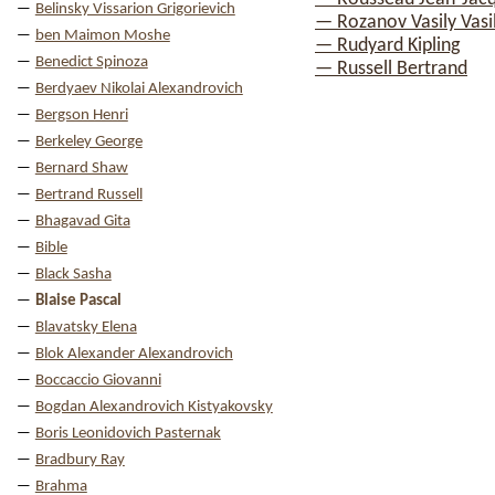
Belinsky Vissarion Grigorievich
— Rozanov Vasily Vasil
ben Maimon Moshe
— Rudyard Kipling
Benedict Spinoza
— Russell Bertrand
Berdyaev Nikolai Alexandrovich
Bergson Henri
Berkeley George
Bernard Shaw
Bertrand Russell
Bhagavad Gita
Bible
Black Sasha
Blaise Pascal
Blavatsky Elena
Blok Alexander Alexandrovich
Boccaccio Giovanni
Bogdan Alexandrovich Kistyakovsky
Boris Leonidovich Pasternak
Bradbury Ray
Brahma