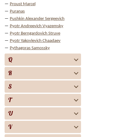
Proust Marcel
Puranas
Pushkin Alexander Sergeevich
Pyotr Andreevich Vyazemsky
Pyotr Berngardovich Struve
Pyotr Yakovlevich Chaadaev
Pythagoras Samossky
Q
R
S
T
U
V