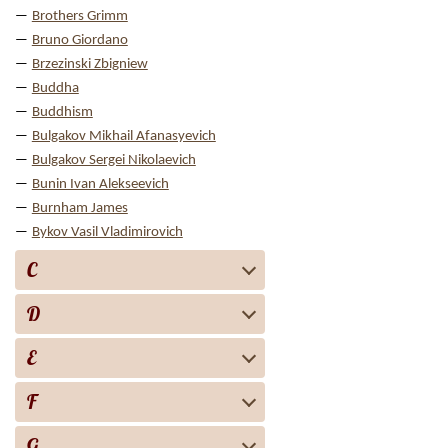
Brothers Grimm
Bruno Giordano
Brzezinski Zbigniew
Buddha
Buddhism
Bulgakov Mikhail Afanasyevich
Bulgakov Sergei Nikolaevich
Bunin Ivan Alekseevich
Burnham James
Bykov Vasil Vladimirovich
C
D
E
F
G