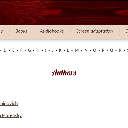
hy
Books
Audiobooks
Screen adaptation
D
(
D
E
F
G
H
I
J
K
L
M
N
O
P
Q
R
Authors
nidovich
 Florensky