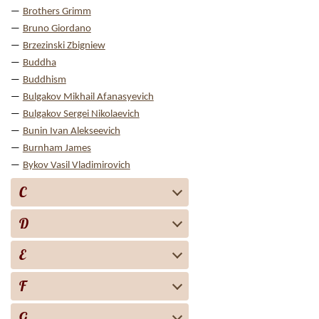
Brothers Grimm
Bruno Giordano
Brzezinski Zbigniew
Buddha
Buddhism
Bulgakov Mikhail Afanasyevich
Bulgakov Sergei Nikolaevich
Bunin Ivan Alekseevich
Burnham James
Bykov Vasil Vladimirovich
C
D
E
F
G