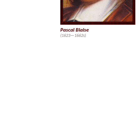
Pascal Blaise
(1623—1662s)