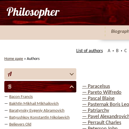
Biograp
List of authors
A
B
C
Home page
»
Authors
A
B
— Paracelsus
— Pareto Wilfredo
Bacon Francis
— Pascal Blaise
Bakhtin Mikhail Mikhailovich
— Pasternak Boris Leo
— Patriarchy
Baratynsky Evgeniy Abramovich
— Pavel Alexandrovich
Batyushkov Konstantin Nikolaevich
— Perrault Charles
Believers Old
— Peterson John