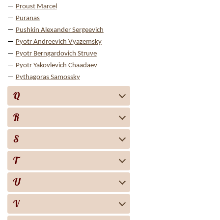
Proust Marcel
Puranas
Pushkin Alexander Sergeevich
Pyotr Andreevich Vyazemsky
Pyotr Berngardovich Struve
Pyotr Yakovlevich Chaadaev
Pythagoras Samossky
Q
R
S
T
U
V