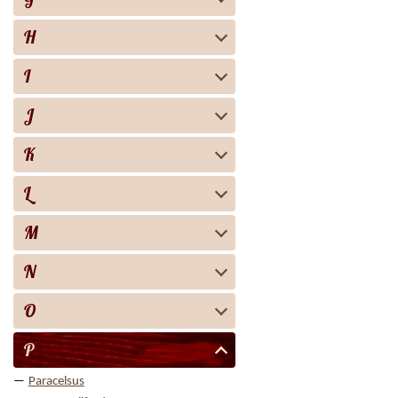
H
I
J
K
L
M
N
O
P
Paracelsus