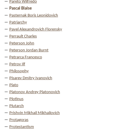
Pareto Wilfredo
Pascal Blaise
Pasternak Boris Leonidovich
Patriarchy
Pavel Alexandrovich Florensky
Perrault Charles
Peterson John
Peterson Jordan Burnt
Petrarca Francesco
Petrov Ilf
Philosophy
Pisarev Dmitry Ivanovich
Plato
Platonov Andrey Platonovich
Plotinus
Plutarch
Prishvin Mikhail Mikhailovich
Protagoras
Protestantism