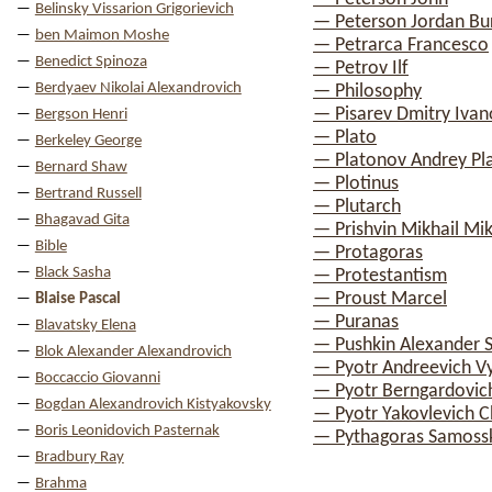
Belinsky Vissarion Grigorievich
— Peterson Jordan Bu
ben Maimon Moshe
— Petrarca Francesco
Benedict Spinoza
— Petrov Ilf
Berdyaev Nikolai Alexandrovich
— Philosophy
— Pisarev Dmitry Ivan
Bergson Henri
— Plato
Berkeley George
— Platonov Andrey Pl
Bernard Shaw
— Plotinus
Bertrand Russell
— Plutarch
Bhagavad Gita
— Prishvin Mikhail Mik
Bible
— Protagoras
Black Sasha
— Protestantism
— Proust Marcel
Blaise Pascal
— Puranas
Blavatsky Elena
— Pushkin Alexander 
Blok Alexander Alexandrovich
— Pyotr Andreevich V
Boccaccio Giovanni
— Pyotr Berngardovic
Bogdan Alexandrovich Kistyakovsky
— Pyotr Yakovlevich 
Boris Leonidovich Pasternak
— Pythagoras Samoss
Bradbury Ray
Brahma