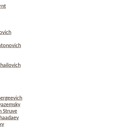
rnt
ovich
atonovich
hailovich
Sergeevich
yazemsky
h Struve
Chaadaev
ky