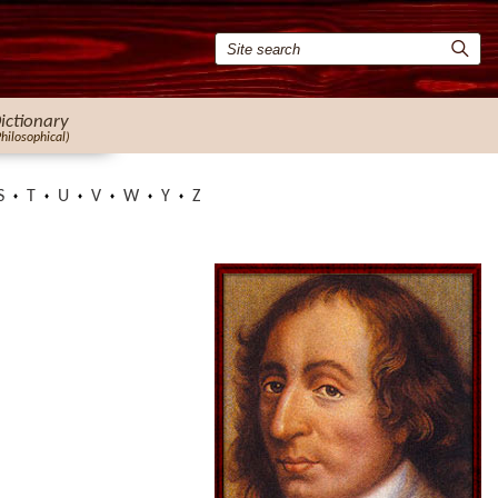
ictionary
Philosophical)
S
T
U
V
W
Y
Z