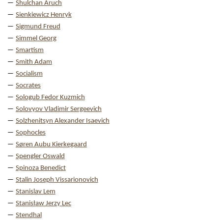
Shulchan Aruch
Sienkiewicz Henryk
Sigmund Freud
Simmel Georg
Smartism
Smith Adam
Socialism
Socrates
Sologub Fedor Kuzmich
Solovyov Vladimir Sergeevich
Solzhenitsyn Alexander Isaevich
Sophocles
Søren Aubu Kierkegaard
Spengler Oswald
Spinoza Benedict
Stalin Joseph Vissarionovich
Stanislav Lem
Stanisław Jerzy Lec
Stendhal