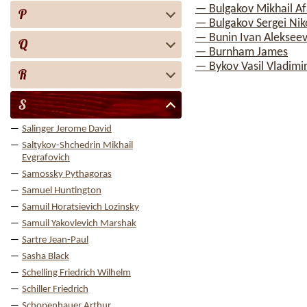
— Bulgakov Mikhail A
P
— Bulgakov Sergei Nik
— Bunin Ivan Alekseev
Q
— Burnham James
— Bykov Vasil Vladimi
R
S
Salinger Jerome David
Saltykov-Shchedrin Mikhail
Evgrafovich
Samossky Pythagoras
Samuel Huntington
Samuil Horatsievich Lozinsky
Samuil Yakovlevich Marshak
Sartre Jean-Paul
Sasha Black
Schelling Friedrich Wilhelm
Schiller Friedrich
Schopenhauer Arthur