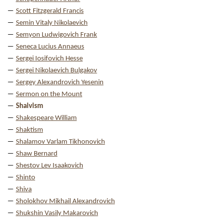
Scott Fitzgerald Francis
Semin Vitaly Nikolaevich
Semyon Ludwigovich Frank
Seneca Lucius Annaeus
Sergei Iosifovich Hesse
Sergei Nikolaevich Bulgakov
Sergey Alexandrovich Yesenin
Sermon on the Mount
Shaivism
Shakespeare William
Shaktism
Shalamov Varlam Tikhonovich
Shaw Bernard
Shestov Lev Isaakovich
Shinto
Shiva
Sholokhov Mikhail Alexandrovich
Shukshin Vasily Makarovich