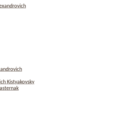
lexandrovich
xandrovich
ch Kistyakovsky
asternak