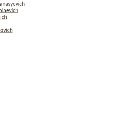
fanasyevich
olaevich
ich
rovich