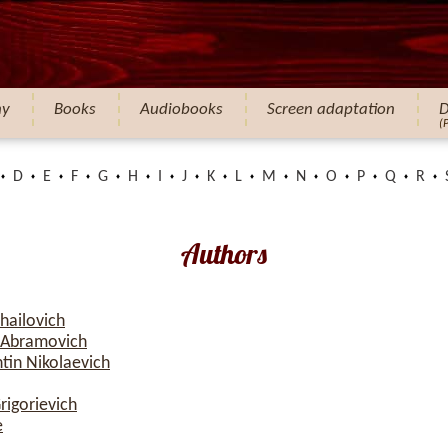
hy
Books
Audiobooks
Screen adaptation
D
(
D
E
F
G
H
I
J
K
L
M
N
O
P
Q
R
Authors
hailovich
 Abramovich
tin Nikolaevich
rigorievich
e