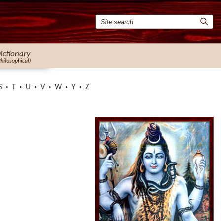
ictionary
Philosophical)
S
T
U
V
W
Y
Z