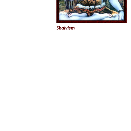
Shaivism