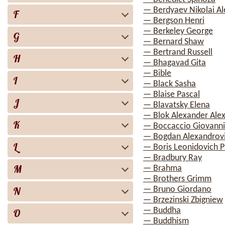
— Berdyaev Nikolai A
F
— Bergson Henri
— Berkeley George
G
— Bernard Shaw
— Bertrand Russell
H
— Bhagavad Gita
— Bible
I
— Black Sasha
— Blaise Pascal
J
— Blavatsky Elena
— Blok Alexander Ale
K
— Boccaccio Giovanni
— Bogdan Alexandrovi
L
— Boris Leonidovich P
— Bradbury Ray
M
— Brahma
— Brothers Grimm
N
— Bruno Giordano
— Brzezinski Zbigniew
— Buddha
O
— Buddhism