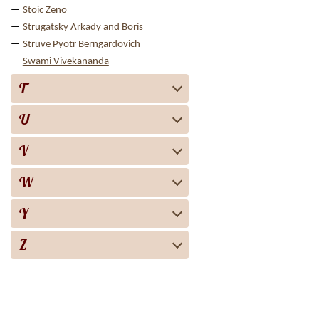
Stoic Zeno
Strugatsky Arkady and Boris
Struve Pyotr Berngardovich
Swami Vivekananda
T
U
V
W
Y
Z