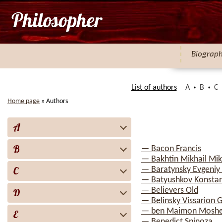
Biograp
List of authors
A
B
C
Home page
»
Authors
A
B
— Bacon Francis
— Bakhtin Mikhail Mik
C
— Baratynsky Evgeniy
— Batyushkov Konstan
— Believers Old
D
— Belinsky Vissarion G
— ben Maimon Mosh
E
— Benedict Spinoza