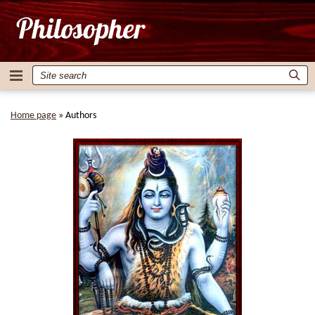
Home page
»
Authors