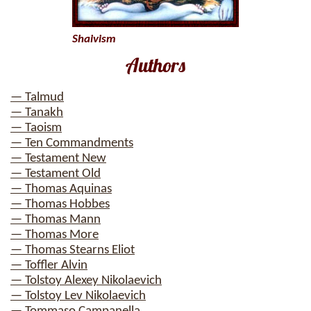
Shaivism
Authors
— Talmud
— Tanakh
— Taoism
— Ten Commandments
— Testament New
— Testament Old
— Thomas Aquinas
— Thomas Hobbes
— Thomas Mann
— Thomas More
— Thomas Stearns Eliot
— Toffler Alvin
— Tolstoy Alexey Nikolaevich
— Tolstoy Lev Nikolaevich