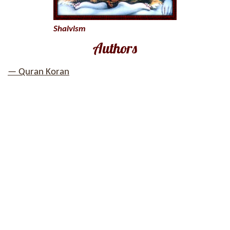
Shaivism
Authors
— Quran Koran