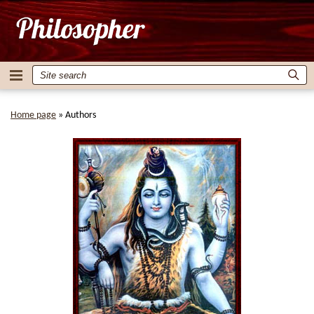
Home page
»
Authors