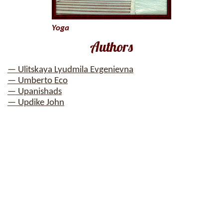
Yoga
Authors
— Ulitskaya Lyudmila Evgenievna
— Umberto Eco
— Upanishads
— Updike John