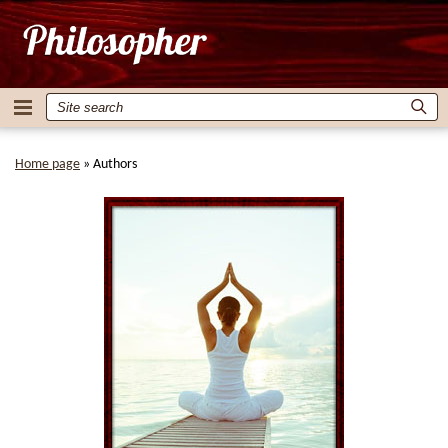
Home page
»
Authors