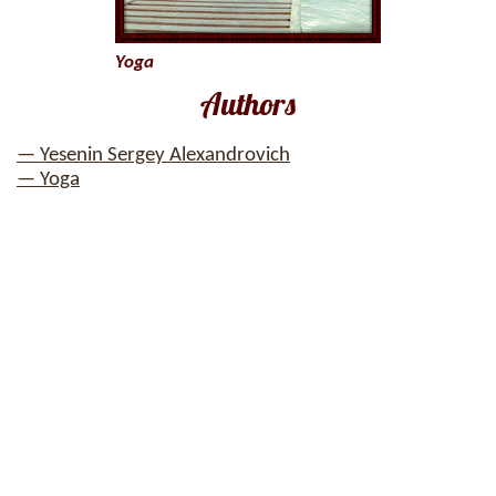
Yoga
Authors
— Yesenin Sergey Alexandrovich
— Yoga