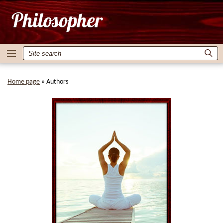
Home page
»
Authors