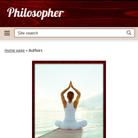
Home page
»
Authors