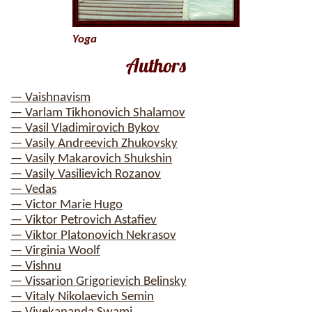
Yoga
Authors
— Vaishnavism
— Varlam Tikhonovich Shalamov
— Vasil Vladimirovich Bykov
— Vasily Andreevich Zhukovsky
— Vasily Makarovich Shukshin
— Vasily Vasilievich Rozanov
— Vedas
— Victor Marie Hugo
— Viktor Petrovich Astafiev
— Viktor Platonovich Nekrasov
— Virginia Woolf
— Vishnu
— Vissarion Grigorievich Belinsky
— Vitaly Nikolaevich Semin