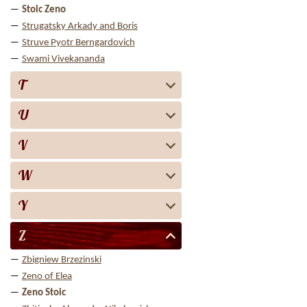
Stoic Zeno
Strugatsky Arkady and Boris
Struve Pyotr Berngardovich
Swami Vivekananda
T
U
V
W
Y
Z
Zbigniew Brzezinski
Zeno of Elea
Zeno Stoic