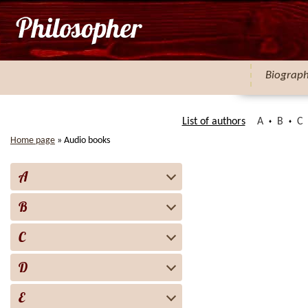
Biograp
List of authors
A
B
C
Home page
»
Audio books
A
B
C
D
E