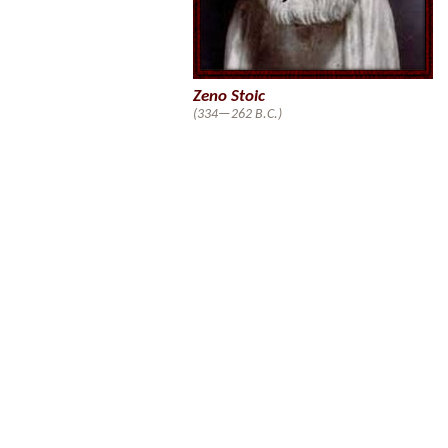
Zeno Stoic
(334—262 B.C.)