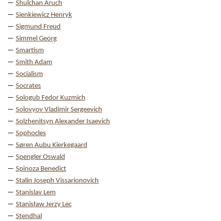
Shulchan Aruch
Sienkiewicz Henryk
Sigmund Freud
Simmel Georg
Smartism
Smith Adam
Socialism
Socrates
Sologub Fedor Kuzmich
Solovyov Vladimir Sergeevich
Solzhenitsyn Alexander Isaevich
Sophocles
Søren Aubu Kierkegaard
Spengler Oswald
Spinoza Benedict
Stalin Joseph Vissarionovich
Stanislav Lem
Stanisław Jerzy Lec
Stendhal