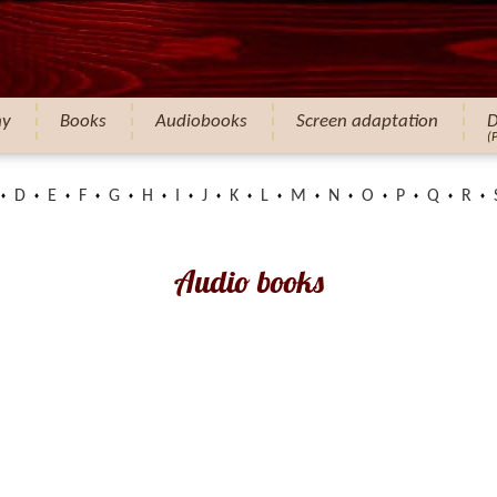
hy
Books
Audiobooks
Screen adaptation
D
(
D
E
F
G
H
I
J
K
L
M
N
O
P
Q
R
Audio books