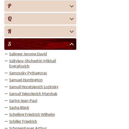
P
Q
R
S
Salinger Jerome David
Saltykov-Shchedrin Mikhail
Evgrafovich
Samossky Pythagoras
Samuel Huntington
Samuil Horatsievich Lozinsky
Samuil Yakovlevich Marshak
Sartre Jean-Paul
Sasha Black
Schelling Friedrich Wilhelm
Schiller Friedrich
Schopenhauer Arthur