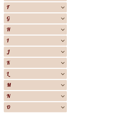
F
G
H
I
J
K
L
M
N
O