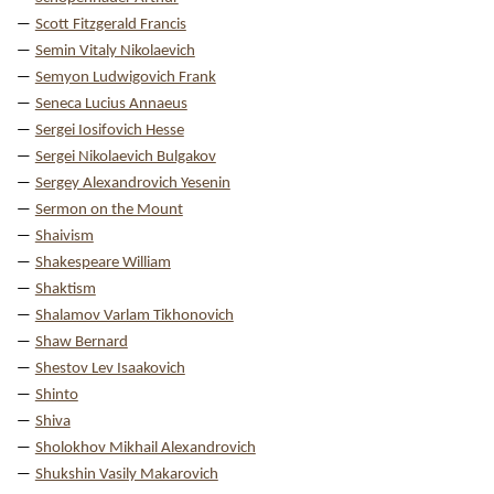
Scott Fitzgerald Francis
Semin Vitaly Nikolaevich
Semyon Ludwigovich Frank
Seneca Lucius Annaeus
Sergei Iosifovich Hesse
Sergei Nikolaevich Bulgakov
Sergey Alexandrovich Yesenin
Sermon on the Mount
Shaivism
Shakespeare William
Shaktism
Shalamov Varlam Tikhonovich
Shaw Bernard
Shestov Lev Isaakovich
Shinto
Shiva
Sholokhov Mikhail Alexandrovich
Shukshin Vasily Makarovich