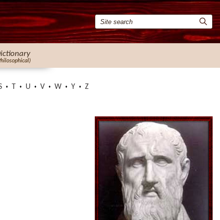
ictionary
Philosophical)
S
T
U
V
W
Y
Z