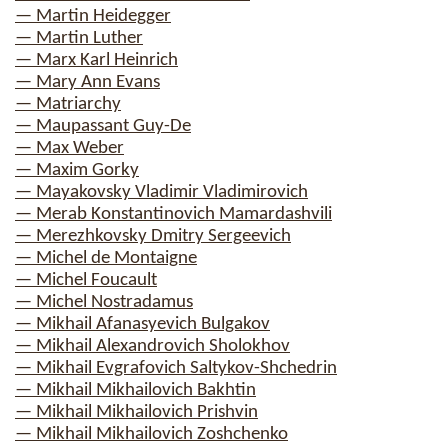
— Martin Heidegger
— Martin Luther
— Marx Karl Heinrich
— Mary Ann Evans
— Matriarchy
— Maupassant Guy-De
— Max Weber
— Maxim Gorky
— Mayakovsky Vladimir Vladimirovich
— Merab Konstantinovich Mamardashvili
— Merezhkovsky Dmitry Sergeevich
— Michel de Montaigne
— Michel Foucault
— Michel Nostradamus
— Mikhail Afanasyevich Bulgakov
— Mikhail Alexandrovich Sholokhov
— Mikhail Evgrafovich Saltykov-Shchedrin
— Mikhail Mikhailovich Bakhtin
— Mikhail Mikhailovich Prishvin
— Mikhail Mikhailovich Zoshchenko