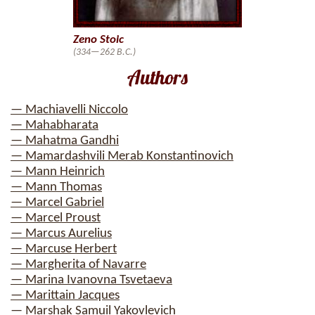
Zeno Stoic
(334—262 B.C.)
Authors
— Machiavelli Niccolo
— Mahabharata
— Mahatma Gandhi
— Mamardashvili Merab Konstantinovich
— Mann Heinrich
— Mann Thomas
— Marcel Gabriel
— Marcel Proust
— Marcus Aurelius
— Marcuse Herbert
— Margherita of Navarre
— Marina Ivanovna Tsvetaeva
— Marittain Jacques
— Marshak Samuil Yakovlevich