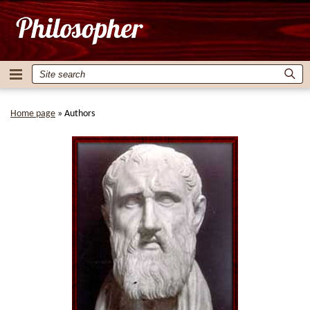
Home page
»
Authors