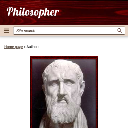
Home page
»
Authors