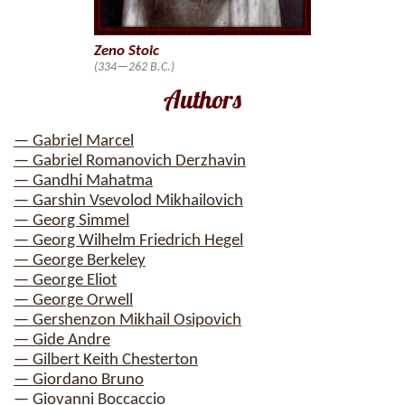
Zeno Stoic
(334—262 B.C.)
Authors
— Gabriel Marcel
— Gabriel Romanovich Derzhavin
— Gandhi Mahatma
— Garshin Vsevolod Mikhailovich
— Georg Simmel
— Georg Wilhelm Friedrich Hegel
— George Berkeley
— George Eliot
— George Orwell
— Gershenzon Mikhail Osipovich
— Gide Andre
— Gilbert Keith Chesterton
— Giordano Bruno
— Giovanni Boccaccio