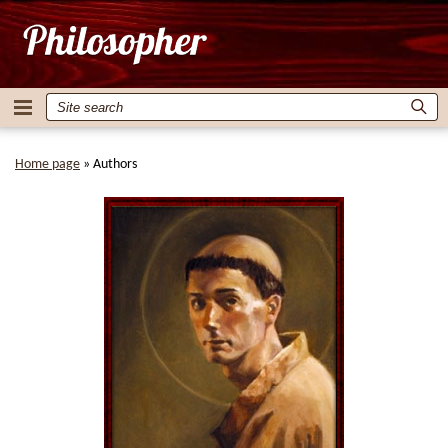
Home page
»
Authors