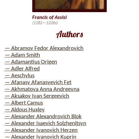
Francis of Assisi
(1182—1226s)
Authors
— Abramov Fedor Alexandrovich
— Adam Smith
— Adamantius Origen
— Adler Alfred
— Aeschylus
— Afanasy Afanasyevich Fet
— Akhmatova Anna Andreevna
— Aksakov Ivan Sergeevich
— Albert Camus
— Aldous Huxley
— Alexander Alexandrovich Blok
— Alexander Isaevich Solzhenitsyn
— Alexander Ivanovich Herzen
— Alexander Ivanovich Kuprin