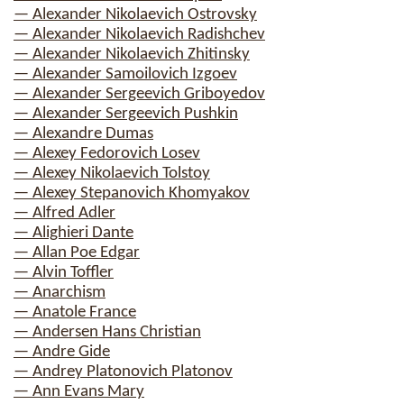
— Alexander Nikolaevich Ostrovsky
— Alexander Nikolaevich Radishchev
— Alexander Nikolaevich Zhitinsky
— Alexander Samoilovich Izgoev
— Alexander Sergeevich Griboyedov
— Alexander Sergeevich Pushkin
— Alexandre Dumas
— Alexey Fedorovich Losev
— Alexey Nikolaevich Tolstoy
— Alexey Stepanovich Khomyakov
— Alfred Adler
— Alighieri Dante
— Allan Poe Edgar
— Alvin Toffler
— Anarchism
— Anatole France
— Andersen Hans Christian
— Andre Gide
— Andrey Platonovich Platonov
— Ann Evans Mary