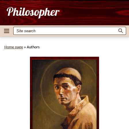
Home page
»
Authors