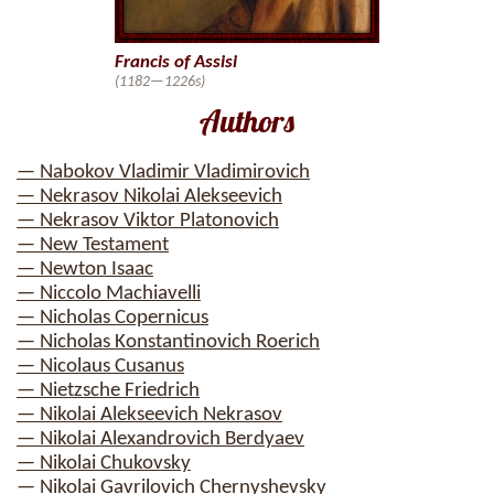
Francis of Assisi
(1182—1226s)
Authors
— Nabokov Vladimir Vladimirovich
— Nekrasov Nikolai Alekseevich
— Nekrasov Viktor Platonovich
— New Testament
— Newton Isaac
— Niccolo Machiavelli
— Nicholas Copernicus
— Nicholas Konstantinovich Roerich
— Nicolaus Cusanus
— Nietzsche Friedrich
— Nikolai Alekseevich Nekrasov
— Nikolai Alexandrovich Berdyaev
— Nikolai Chukovsky
— Nikolai Gavrilovich Chernyshevsky