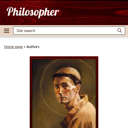
Home page
»
Authors