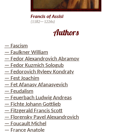
Francis of Assisi
(1182—1226s)
Authors
— Fascism
— Faulkner William
— Fedor Alexandrovich Abramov
— Fedor Kuzmich Sologub
— Fedorovich Ryleev Kondraty
— Fest Joachim
— Fet Afanasy Afanasyevich
— Feudalism
— Feuerbach Ludwig Andreas
— Fichte Johann Gottlieb
— Fitzgerald Francis Scott
— Florensky Pavel Alexandrovich
— Foucault Michel
— France Anatole