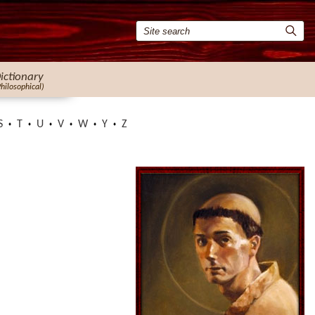
ictionary
Philosophical)
S
T
U
V
W
Y
Z