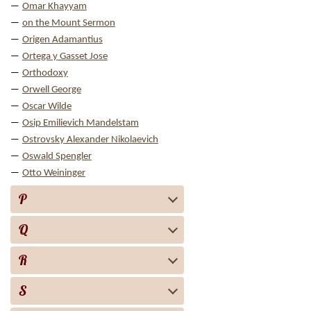
Omar Khayyam
on the Mount Sermon
Origen Adamantius
Ortega y Gasset Jose
Orthodoxy
Orwell George
Oscar Wilde
Osip Emilievich Mandelstam
Ostrovsky Alexander Nikolaevich
Oswald Spengler
Otto Weininger
P
Q
R
S