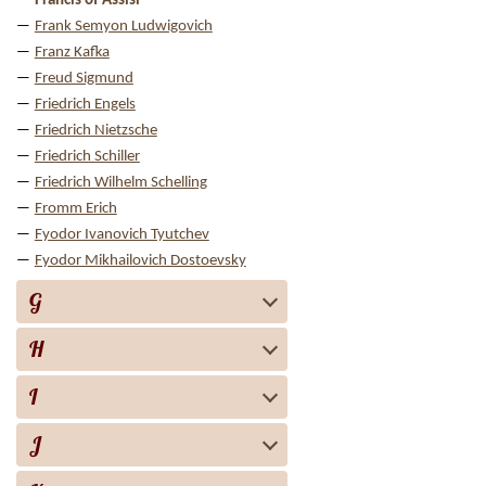
Francis of Assisi
Frank Semyon Ludwigovich
Franz Kafka
Freud Sigmund
Friedrich Engels
Friedrich Nietzsche
Friedrich Schiller
Friedrich Wilhelm Schelling
Fromm Erich
Fyodor Ivanovich Tyutchev
Fyodor Mikhailovich Dostoevsky
G
H
I
J