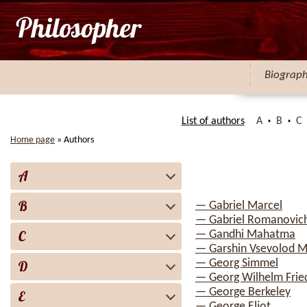
Biograp
List of authors
A
B
C
Home page
»
Authors
A
B
— Gabriel Marcel
— Gabriel Romanovich
C
— Gandhi Mahatma
— Garshin Vsevolod M
— Georg Simmel
D
— Georg Wilhelm Fried
— George Berkeley
E
— George Eliot