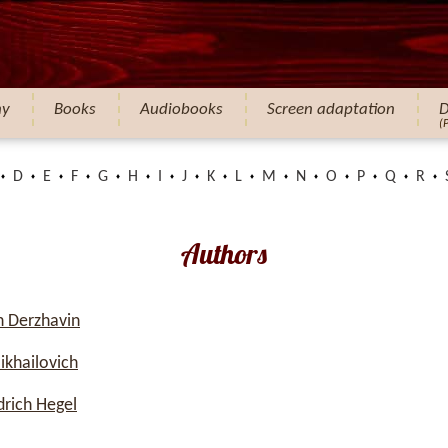
hy
Books
Audiobooks
Screen adaptation
D
(
D
E
F
G
H
I
J
K
L
M
N
O
P
Q
R
Authors
 Derzhavin
ikhailovich
rich Hegel