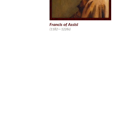
Francis of Assisi
(1182—1226s)