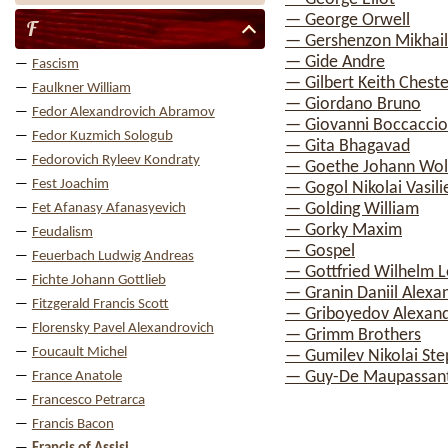
— George Orwell
F
— Gershenzon Mikhail
— Gide Andre
Fascism
— Gilbert Keith Chest
Faulkner William
— Giordano Bruno
Fedor Alexandrovich Abramov
— Giovanni Boccaccio
Fedor Kuzmich Sologub
— Gita Bhagavad
Fedorovich Ryleev Kondraty
— Goethe Johann Wol
Fest Joachim
— Gogol Nikolai Vasili
— Golding William
Fet Afanasy Afanasyevich
— Gorky Maxim
Feudalism
— Gospel
Feuerbach Ludwig Andreas
— Gottfried Wilhelm L
Fichte Johann Gottlieb
— Granin Daniil Alexa
Fitzgerald Francis Scott
— Griboyedov Alexand
Florensky Pavel Alexandrovich
— Grimm Brothers
Foucault Michel
— Gumilev Nikolai St
— Guy-De Maupassan
France Anatole
Francesco Petrarca
Francis Bacon