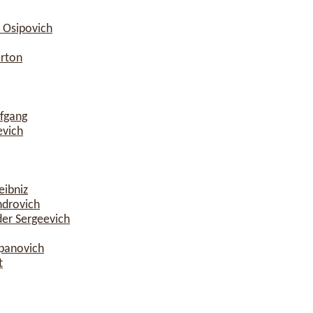
 Osipovich
erton
fgang
evich
eibniz
ndrovich
er Sergeevich
epanovich
t