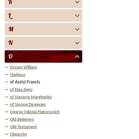
K
L
M
N
O
Occam William
Oedipus
of Assisi Francis
of Elea Zeno
of Navarre Margherita
of Sinope Diogenes
Ogarev Nikolai Platonovich
Old Believers
Old Testament
Oligarchy