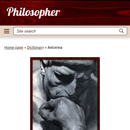
Home page
»
Dictionary
»
Avicenna