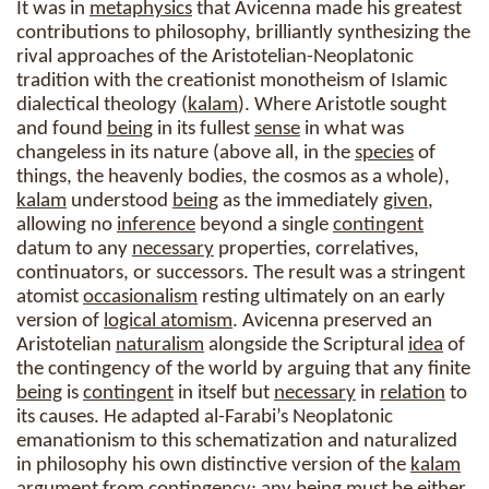
It was in
metaphysics
that Avicenna made his greatest
contributions to philosophy, brilliantly synthesizing the
rival approaches of the Aristotelian-Neoplatonic
tradition with the creationist monotheism of Islamic
dialectical theology (
kalam
). Where Aristotle sought
and found
being
in its fullest
sense
in what was
changeless in its nature (above all, in the
species
of
things, the heavenly bodies, the cosmos as a whole),
kalam
understood
being
as the immediately
given
,
allowing no
inference
beyond a single
contingent
datum to any
necessary
properties, correlatives,
continuators, or successors. The result was a stringent
atomist
occasionalism
resting ultimately on an early
version of
logical atomism
. Avicenna preserved an
Aristotelian
naturalism
alongside the Scriptural
idea
of
the contingency of the world by arguing that any finite
being
is
contingent
in itself but
necessary
in
relation
to
its causes. He adapted al-Farabi’s Neoplatonic
emanationism to this schematization and naturalized
in philosophy his own distinctive version of the
kalam