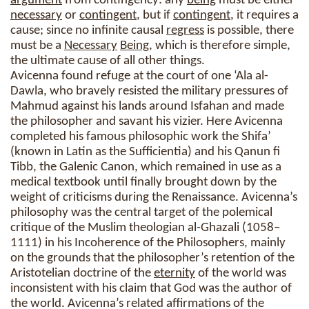
argument
from contingency: any
being
must be either
necessary
or
contingent
, but if
contingent
, it requires a
cause; since no infinite causal
regress
is possible, there
must be a
Necessary
Being
, which is therefore simple,
the ultimate cause of all other things.
Avicenna found refuge at the court of one ‘Ala al-
Dawla, who bravely resisted the military pressures of
Mahmud against his lands around Isfahan and made
the philosopher and savant his vizier. Here Avicenna
completed his famous philosophic work the Shifa’
(known in Latin as the Sufficientia) and his Qanun fi
Tibb, the Galenic Canon, which remained in use as a
medical textbook until finally brought down by the
weight of criticisms during the Renaissance. Avicenna’s
philosophy was the central target of the polemical
critique of the Muslim theologian al-Ghazali (1058–
1111) in his Incoherence of the Philosophers, mainly
on the grounds that the philosopher’s retention of the
Aristotelian doctrine of the
eternity
of the world was
inconsistent with his claim that God was the author of
the world. Avicenna’s related affirmations of the