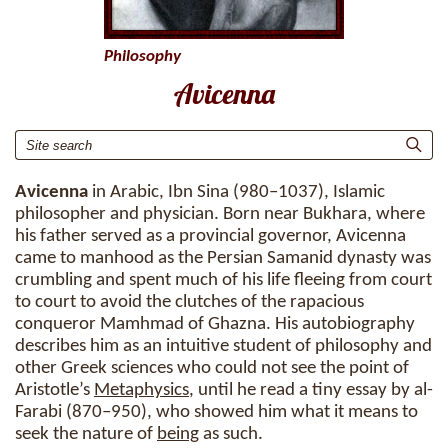
Philosophy
Avicenna
Avicenna
in Arabic, Ibn Sina (980–1037), Islamic
philosopher and physician. Born near Bukhara, where
his father served as a provincial governor, Avicenna
came to manhood as the Persian Samanid dynasty was
crumbling and spent much of his life fleeing from court
to court to avoid the clutches of the rapacious
conqueror Mamhmad of Ghazna. His autobiography
describes him as an intuitive student of philosophy and
other Greek sciences who could not see the point of
Aristotle’s
Metaphysics
, until he read a tiny essay by al-
Farabi (870–950), who showed him what it means to
seek the nature of
being
as such.