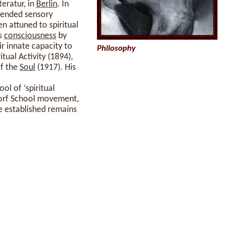
teratur, in
Berlin
. In
cended sensory
n attuned to spiritual
is
consciousness
by
ir innate capacity to
Philosophy
tual Activity (1894),
of the
Soul
(1917). His
l of ‘spiritual
dorf School movement,
established remains