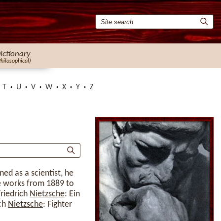
ictionary
Philosophical)
T
U
V
W
X
Y
Z
ined as a scientist, he
te works from 1889 to
Friedrich
Nietzsche
: Ein
ich
Nietzsche
: Fighter