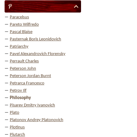
P
Paracelsus
Pareto Wilfredo
Pascal Blaise
Pasternak Boris Leonidovich
Patriarchy
Pavel Alexandrovich Florensky
Perrault Charles
Peterson John
Peterson Jordan Burnt
Petrarca Francesco
Petrov Ilf
Philosophy
Pisarev Dmitry Ivanovich
Plato
Platonov Andrey Platonovich
Plotinus
Plutarch