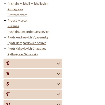
Prishvin Mikhail Mikhailovich
Protagoras
Protestantism
Proust Marcel
Puranas
Pushkin Alexander Sergeevich
Pyotr Andreevich Vyazemsky
Pyotr Berngardovich Struve
Pyotr Yakovlevich Chaadaev
Pythagoras Samossky
Q
R
S
T
U