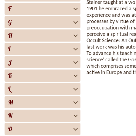
Steiner taught at a wor
F
1901 he embraced a sp
experience and was att
G
processes by virtue of
preoccupation with mate
H
perceive a spiritual re
Occult Science: An Out
last work was his aut
I
To advance his teachin
science’ called the G
J
which comprises some 
active in Europe and t
K
L
M
N
O