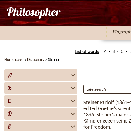
Biograp
List of words
A
B
C
Home page
»
Dictionary
»
Steiner
A
B
C
Steiner
Rudolf (1861–1
edited
Goethe
’s scien
D
1896. Steiner’s major 
Kämpfer gegen seine Ze
E
for Freedom.