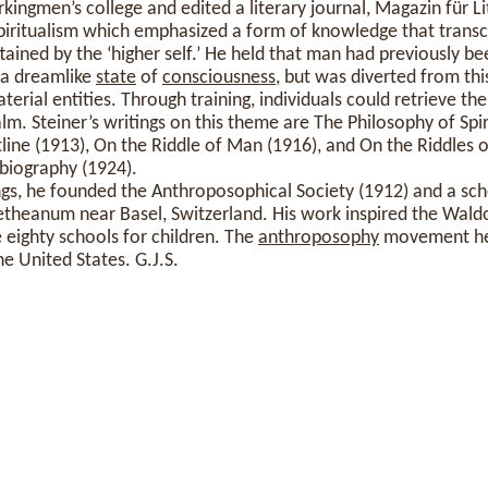
kingmen’s college and edited a literary journal, Magazin für Li
iritualism which emphasized a form of knowledge that trans
ained by the ‘higher self.’ He held that man had previously bee
 a dreamlike
state
of
consciousness
, but was diverted from th
rial entities. Through training, individuals could retrieve the
alm. Steiner’s writings on this theme are The Philosophy of Spiri
line (1913), On the Riddle of Man (1916), and On the Riddles 
obiography (1924).
gs, he founded the Anthroposophical Society (1912) and a schoo
oetheanum near Basel, Switzerland. His work inspired the Wal
eighty schools for children. The
anthroposophy
movement he 
he United States. G.J.S.