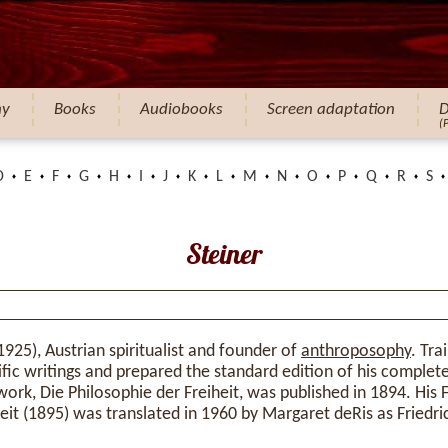
hy
Books
Audiobooks
Screen adaptation
D
(
D
E
F
G
H
I
J
K
L
M
N
O
P
Q
R
S
Steiner
925), Austrian spiritualist and founder of
anthroposophy
. Tra
tific writings and prepared the standard edition of his comple
work, Die Philosophie der Freiheit, was published in 1894. His 
it (1895) was translated in 1960 by Margaret deRis as Friedr