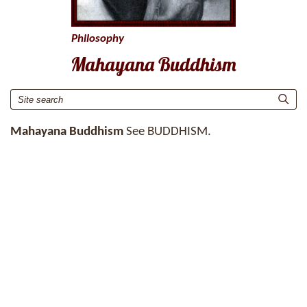
Philosophy
Mahayana Buddhism
Mahayana Buddhism
See BUDDHISM.