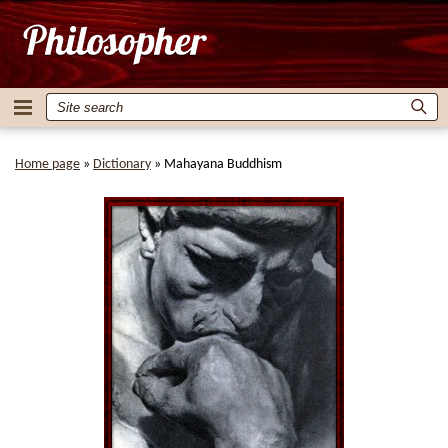
Home page
»
Dictionary
»
Mahayana Buddhism