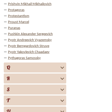
Prishvin Mikhail Mikhailovich
Protagoras
Protestantism
Proust Marcel
Puranas
Pushkin Alexander Sergeevich
Pyotr Andreevich Vyazemsky
Pyotr Berngardovich Struve
Pyotr Yakovlevich Chaadaev
Pythagoras Samossky
Q
R
S
T
U