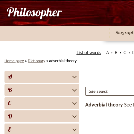
Biograp
List of words
A
B
C
Home page
»
Dictionary
»
adverbial theory
A
B
C
Adverbial theory
See
D
E