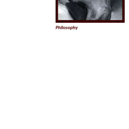
Philosophy