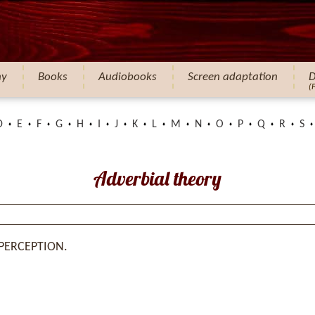
hy
Books
Audiobooks
Screen adaptation
D
(
D
E
F
G
H
I
J
K
L
M
N
O
P
Q
R
S
Adverbial theory
 PERCEPTION.