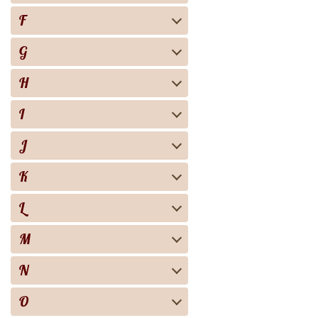
F
G
H
I
J
K
L
M
N
O