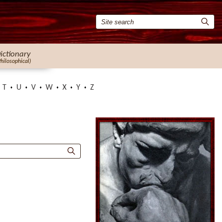
ictionary
Philosophical)
T
U
V
W
X
Y
Z