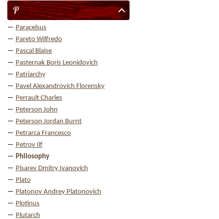
P
Paracelsus
Pareto Wilfredo
Pascal Blaise
Pasternak Boris Leonidovich
Patriarchy
Pavel Alexandrovich Florensky
Perrault Charles
Peterson John
Peterson Jordan Burnt
Petrarca Francesco
Petrov Ilf
Philosophy
Pisarev Dmitry Ivanovich
Plato
Platonov Andrey Platonovich
Plotinus
Plutarch