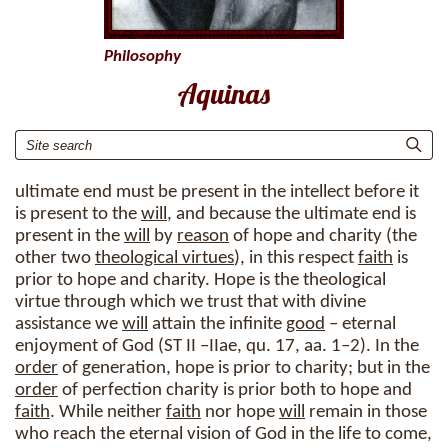
Philosophy
Aquinas
ultimate end must be present in the intellect before it
is present to the
will
, and because the ultimate end is
present in the
will
by
reason
of hope and charity (the
other two
theological virtues
), in this respect
faith
is
prior to hope and charity. Hope is the theological
virtue through which we trust that with divine
assistance we
will
attain the infinite
good
– eternal
enjoyment of God (ST II –IIae, qu. 17, aa. 1–2). In the
order
of generation, hope is prior to charity; but in the
order
of perfection charity is prior both to hope and
faith
. While neither
faith
nor hope
will
remain in those
who reach the eternal vision of God in the life to come,