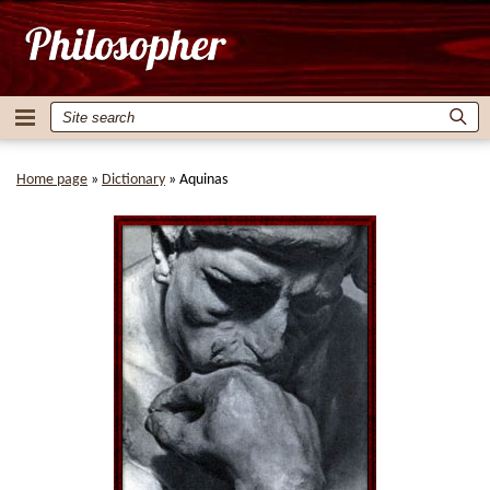
Home page
»
Dictionary
»
Aquinas