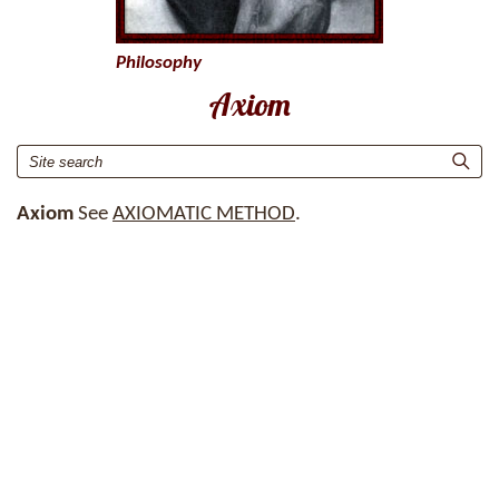
Philosophy
Axiom
Axiom
See
AXIOMATIC METHOD
.