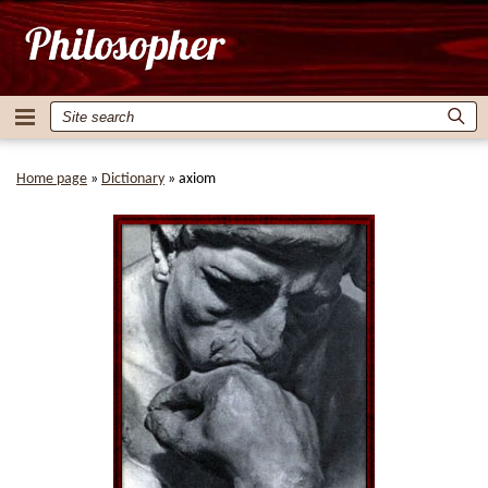
Home page
»
Dictionary
»
axiom