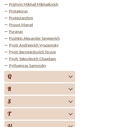
Prishvin Mikhail Mikhailovich
Protagoras
Protestantism
Proust Marcel
Puranas
Pushkin Alexander Sergeevich
Pyotr Andreevich Vyazemsky
Pyotr Berngardovich Struve
Pyotr Yakovlevich Chaadaev
Pythagoras Samossky
Q
R
S
T
U