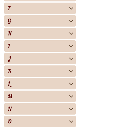
F
G
H
I
J
K
L
M
N
O