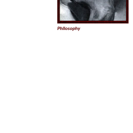
Philosophy