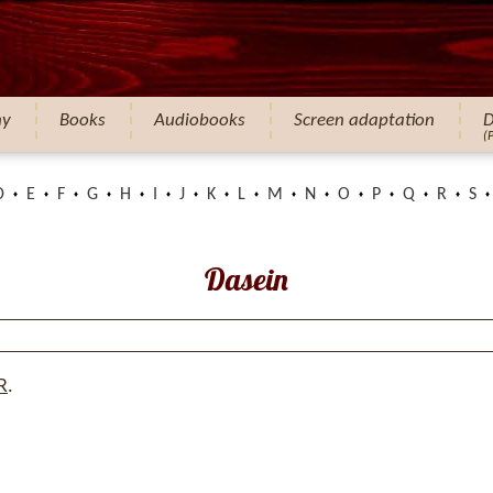
hy
Books
Audiobooks
Screen adaptation
D
(
D
E
F
G
H
I
J
K
L
M
N
O
P
Q
R
S
Dasein
R
.