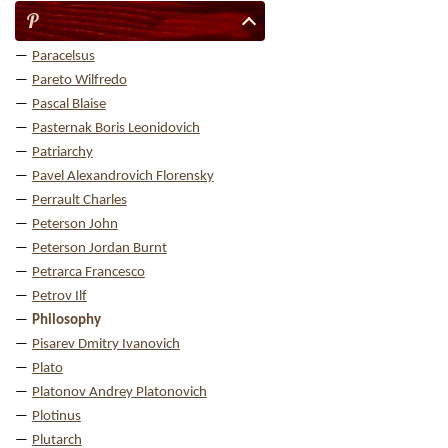
P
Paracelsus
Pareto Wilfredo
Pascal Blaise
Pasternak Boris Leonidovich
Patriarchy
Pavel Alexandrovich Florensky
Perrault Charles
Peterson John
Peterson Jordan Burnt
Petrarca Francesco
Petrov Ilf
Philosophy
Pisarev Dmitry Ivanovich
Plato
Platonov Andrey Platonovich
Plotinus
Plutarch