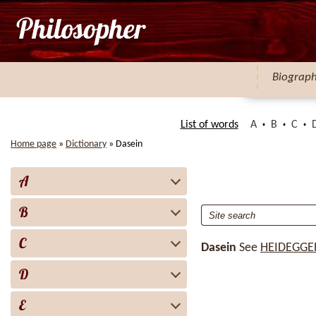
Biograp
List of words
A
B
C
Home page
»
Dictionary
»
Dasein
A
B
C
Dasein
See
HEIDEGGE
D
E