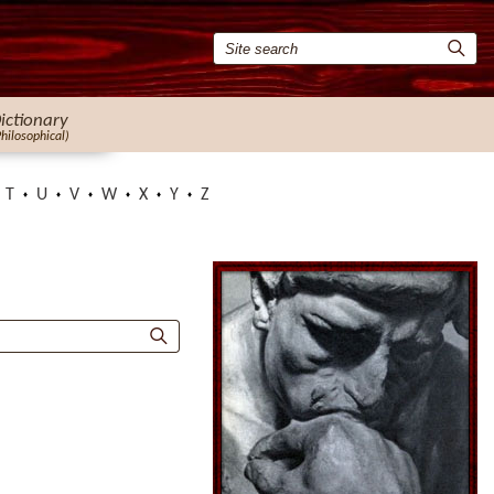
ictionary
Philosophical)
T
U
V
W
X
Y
Z