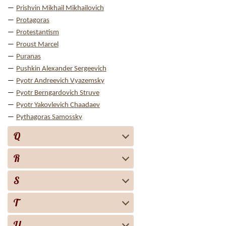
Prishvin Mikhail Mikhailovich
Protagoras
Protestantism
Proust Marcel
Puranas
Pushkin Alexander Sergeevich
Pyotr Andreevich Vyazemsky
Pyotr Berngardovich Struve
Pyotr Yakovlevich Chaadaev
Pythagoras Samossky
Q
R
S
T
U