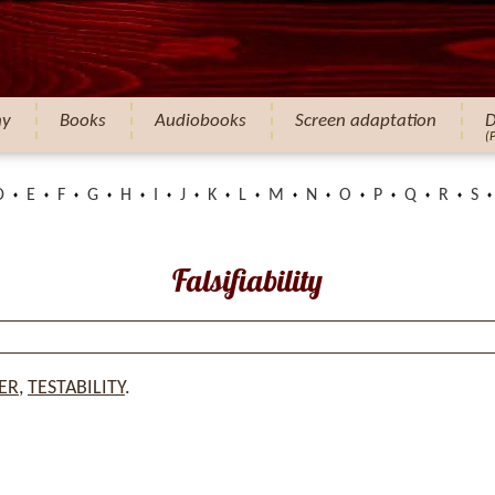
hy
Books
Audiobooks
Screen adaptation
D
(
D
E
F
G
H
I
J
K
L
M
N
O
P
Q
R
S
Falsifiability
ER
,
TESTABILITY
.