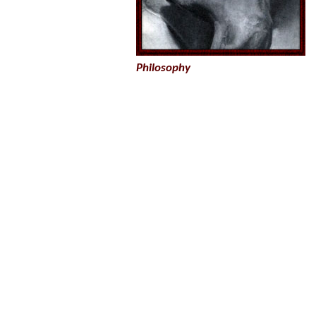
Philosophy