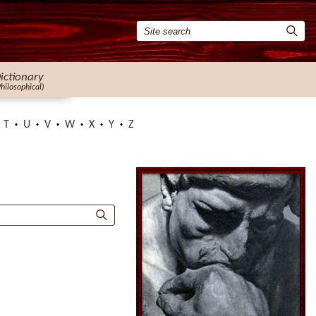
ictionary
Philosophical)
T
U
V
W
X
Y
Z