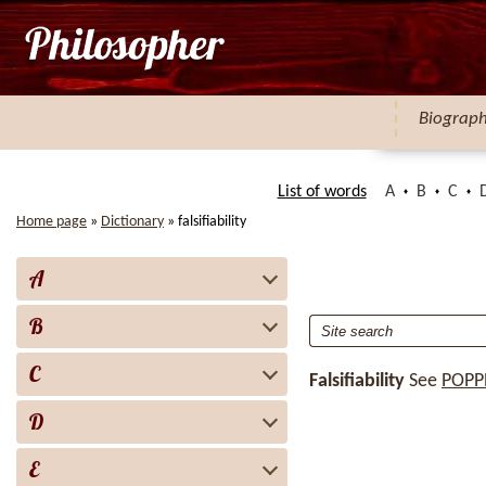
Biograp
List of words
A
B
C
Home page
»
Dictionary
»
falsifiability
A
B
C
Falsifiability
See
POPP
D
E