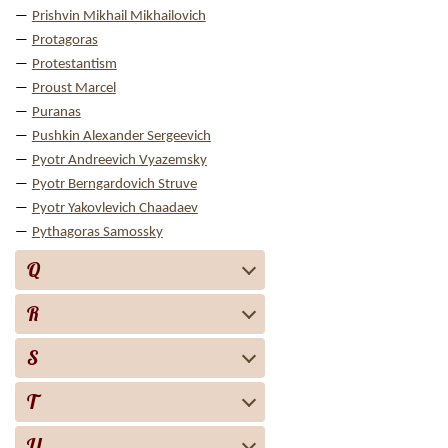
Prishvin Mikhail Mikhailovich
Protagoras
Protestantism
Proust Marcel
Puranas
Pushkin Alexander Sergeevich
Pyotr Andreevich Vyazemsky
Pyotr Berngardovich Struve
Pyotr Yakovlevich Chaadaev
Pythagoras Samossky
Q
R
S
T
U