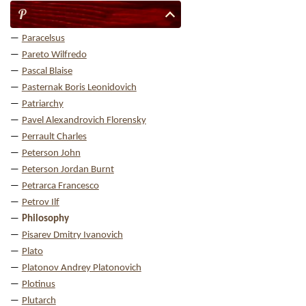
P
Paracelsus
Pareto Wilfredo
Pascal Blaise
Pasternak Boris Leonidovich
Patriarchy
Pavel Alexandrovich Florensky
Perrault Charles
Peterson John
Peterson Jordan Burnt
Petrarca Francesco
Petrov Ilf
Philosophy
Pisarev Dmitry Ivanovich
Plato
Platonov Andrey Platonovich
Plotinus
Plutarch