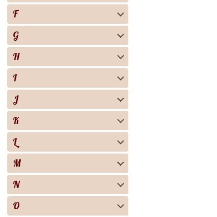
F
G
H
I
J
K
L
M
N
O