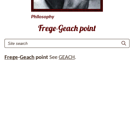
Philosophy
Frege-Geach point
Frege
-
Geach
point
See
GEACH
.