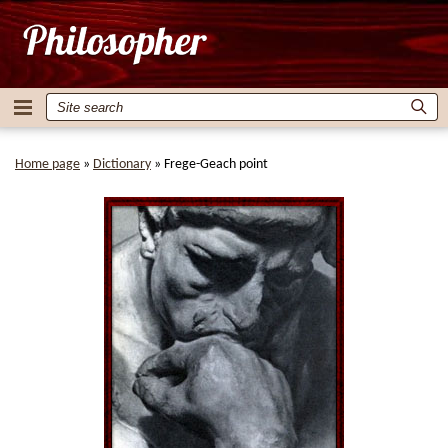
Home page
»
Dictionary
»
Frege-Geach point