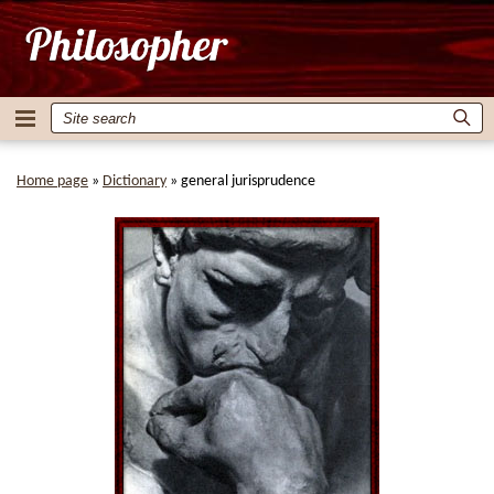
Home page
»
Dictionary
»
general jurisprudence