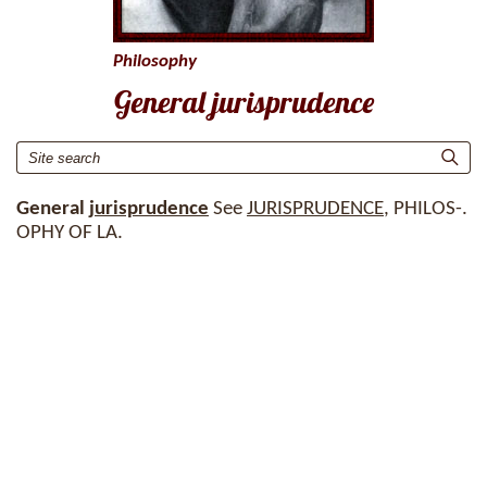
Philosophy
General jurisprudence
General
jurisprudence
See
JURISPRUDENCE
, PHILOS-.
OPHY OF LA.