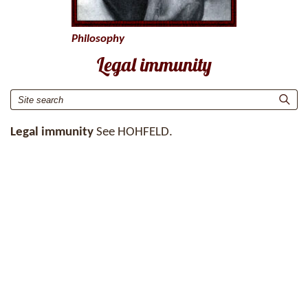
Philosophy
Legal immunity
Legal immunity
See HOHFELD.