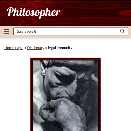
Home page
»
Dictionary
»
legal immunity