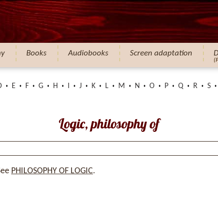
hy
Books
Audiobooks
Screen adaptation
D
(
D
E
F
G
H
I
J
K
L
M
N
O
P
Q
R
S
Logic, philosophy of
See
PHILOSOPHY OF LOGIC
.