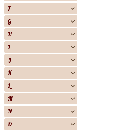
F
G
H
I
J
K
L
M
N
O