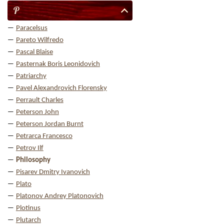
P
Paracelsus
Pareto Wilfredo
Pascal Blaise
Pasternak Boris Leonidovich
Patriarchy
Pavel Alexandrovich Florensky
Perrault Charles
Peterson John
Peterson Jordan Burnt
Petrarca Francesco
Petrov Ilf
Philosophy
Pisarev Dmitry Ivanovich
Plato
Platonov Andrey Platonovich
Plotinus
Plutarch