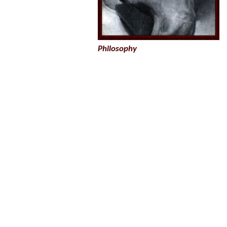
Philosophy