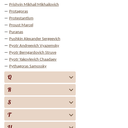
Prishvin Mikhail Mikhailovich
Protagoras
Protestantism
Proust Marcel
Puranas
Pushkin Alexander Sergeevich
Pyotr Andreevich Vyazemsky
Pyotr Berngardovich Struve
Pyotr Yakovlevich Chaadaev
Pythagoras Samossky
Q
R
S
T
U