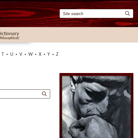
ictionary
Philosophical)
T
U
V
W
X
Y
Z