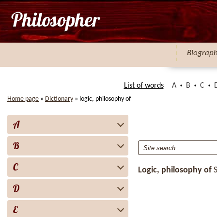
Biograp
List of words
A
B
C
Home page
»
Dictionary
»
logic, philosophy of
A
B
C
Logic, philosophy of
D
E