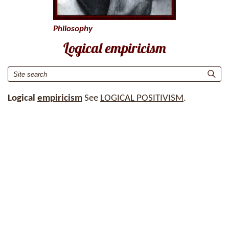
Philosophy
Logical empiricism
Logical
empiricism
See
LOGICAL POSITIVISM
.