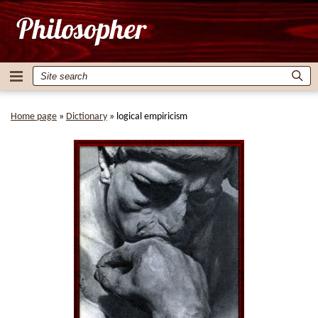
Home page
»
Dictionary
»
logical empiricism