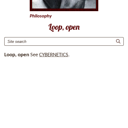
Philosophy
Loop, open
Loop, open
See
CYBERNETICS
.