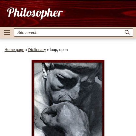
Home page
»
Dictionary
»
loop, open