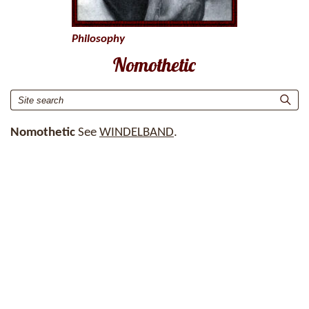
Philosophy
Nomothetic
Nomothetic
See
WINDELBAND
.