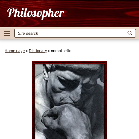
Home page
»
Dictionary
»
nomothetic