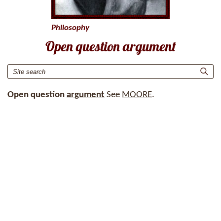
Philosophy
Open question argument
Open question
argument
See
MOORE
.