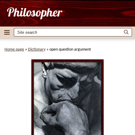
Home page
»
Dictionary
»
open question argument