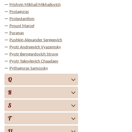
Prishvin Mikhail Mikhailovich
Protagoras
Protestantism
Proust Marcel
Puranas
Pushkin Alexander Sergeevich
Pyotr Andreevich Vyazemsky
Pyotr Berngardovich Struve
Pyotr Yakovlevich Chaadaev
Pythagoras Samossky
Q
R
S
T
U