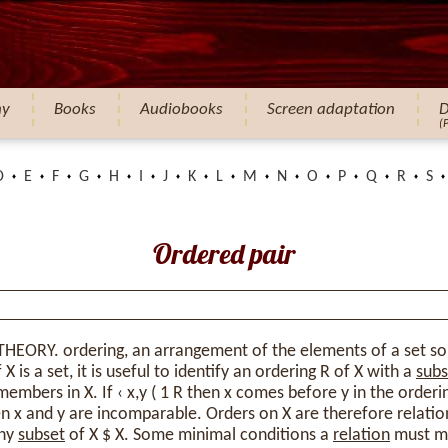
hy
Books
Audiobooks
Screen adaptation
D
(
D
E
F
G
H
I
J
K
L
M
N
O
P
Q
R
S
Ordered pair
THEORY. ordering, an arrangement of the elements of a set s
X is a set, it is useful to identify an ordering R of X with a
subs
members in X. If ‹ x,y ( 1 R then x comes before y in the ordering
then x and y are incomparable. Orders on X are therefore relatio
any
subset
of X $ X. Some minimal conditions a
relation
must me