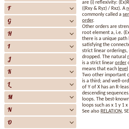
are (i) reflexivity: (Ex)
F
((Rxy & Ryz) / Rxz). A
r
commonly called a
se
G
order
.
Other orders are stren
H
root element a, i.e. (
there is a unique path 
satisfying the connect
I
strict linear ordering
dropped. The natural
J
is a strict linear
order
o
means that each
level
K
Two other important o
is a third; and well-ord
L
of Y of X has an R-leas
descending sequences, 
M
loops. The best-know
loops such as x 1 y 1 x 
N
See also
RELATION
, S
O