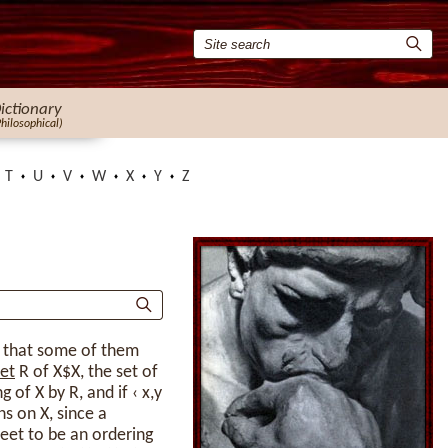
ictionary
Philosophical)
T
U
V
W
X
Y
Z
o that some of them
et
R of X$X, the set of
 of X by R, and if ‹ x,y
ns on X, since a
et to be an ordering