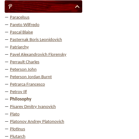
P
Paracelsus
Pareto Wilfredo
Pascal Blaise
Pasternak Boris Leonidovich
Patriarchy
Pavel Alexandrovich Florensky
Perrault Charles
Peterson John
Peterson Jordan Burnt
Petrarca Francesco
Petrov Ilf
Philosophy
Pisarev Dmitry Ivanovich
Plato
Platonov Andrey Platonovich
Plotinus
Plutarch