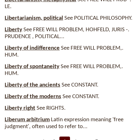
LE.
Libertarianism, political
See POLITICAL PHILOSOPHY.
Liberty
See FREE WILL PROBLEM, HOHFELD, JURIS -.
PRUDENCE , POLITICAL...
Liberty of indifference
See FREE WILL PROBLEM,.
HUM.
Liberty of spontaneity
See FREE WILL PROBLEM,.
HUM.
Liberty of the ancients
See CONSTANT.
Liberty of the moderns
See CONSTANT.
Liberty right
See RIGHTS.
Liberum arbitrium
Latin expression meaning 'free
judgment', often used to refer to...