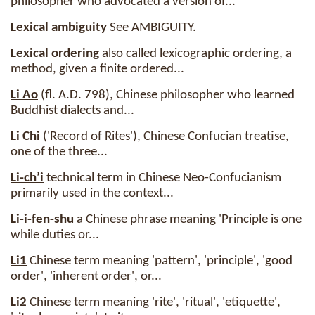
philosopher who advocated a version of...
Lexical ambiguity
See AMBIGUITY.
Lexical ordering
also called lexicographic ordering, a
method, given a finite ordered...
Li Ao
(fl. A.D. 798), Chinese philosopher who learned
Buddhist dialects and...
Li Chi
('Record of Rites'), Chinese Confucian treatise,
one of the three...
Li-ch’i
technical term in Chinese Neo-Confucianism
primarily used in the context...
Li-i-fen-shu
a Chinese phrase meaning 'Principle is one
while duties or...
Li1
Chinese term meaning 'pattern', 'principle', 'good
order', 'inherent order', or...
Li2
Chinese term meaning 'rite', 'ritual', 'etiquette',