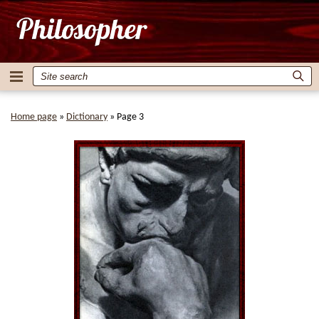
Home page
»
Dictionary
»
Page 3