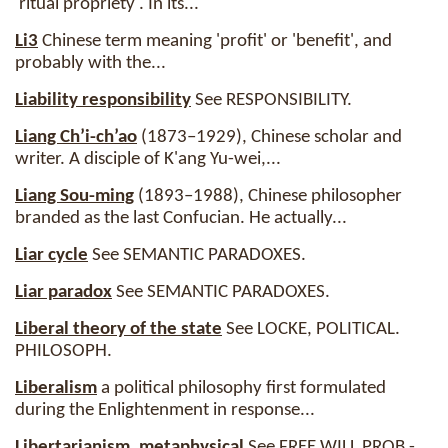
'ritual propriety'. In its...
Li3
Chinese term meaning 'profit' or 'benefit', and
probably with the...
Liability responsibility
See RESPONSIBILITY.
Liang Ch’i-ch’ao
(1873–1929), Chinese scholar and
writer. A disciple of K'ang Yu-wei,...
Liang Sou-ming
(1893–1988), Chinese philosopher
branded as the last Confucian. He actually...
Liar cycle
See SEMANTIC PARADOXES.
Liar paradox
See SEMANTIC PARADOXES.
Liberal theory of the state
See LOCKE, POLITICAL.
PHILOSOPH.
Liberalism
a political philosophy first formulated
during the Enlightenment in response...
Libertarianism, metaphysical
See FREE WILL PROB -.