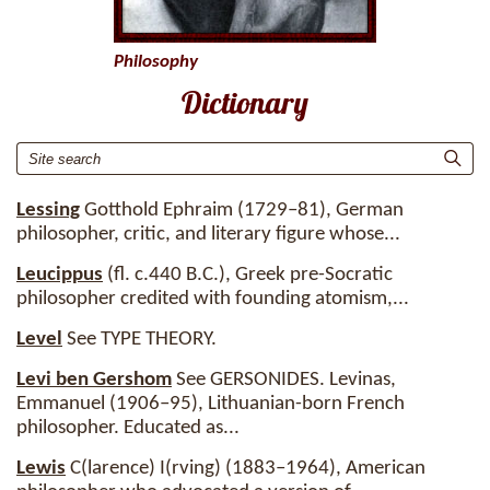
Philosophy
Dictionary
Lessing
Gotthold Ephraim (1729–81), German
philosopher, critic, and literary figure whose...
Leucippus
(fl. c.440 B.C.), Greek pre-Socratic
philosopher credited with founding atomism,...
Level
See TYPE THEORY.
Levi ben Gershom
See GERSONIDES. Levinas,
Emmanuel (1906–95), Lithuanian-born French
philosopher. Educated as...
Lewis
C(larence) I(rving) (1883–1964), American