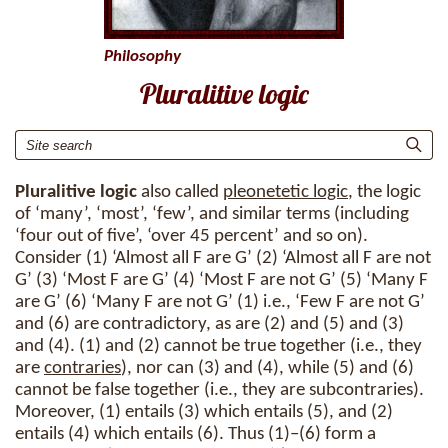
Philosophy
Pluralitive logic
Pluralitive logic
also called
pleonetetic logic
, the logic
of ‘many’, ‘most’, ‘few’, and similar terms (including
‘four out of five’, ‘over 45 percent’ and so on).
Consider (1) ‘Almost all F are G’ (2) ‘Almost all F are not
G’ (3) ‘Most F are G’ (4) ‘Most F are not G’ (5) ‘Many F
are G’ (6) ‘Many F are not G’ (1) i.e., ‘Few F are not G’
and (6) are contradictory, as are (2) and (5) and (3)
and (4). (1) and (2) cannot be true together (i.e., they
are
contraries
), nor can (3) and (4), while (5) and (6)
cannot be false together (i.e., they are subcontraries).
Moreover, (1) entails (3) which entails (5), and (2)
entails (4) which entails (6). Thus (1)–(6) form a