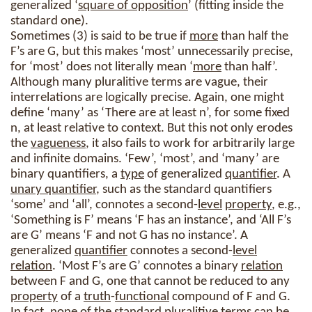
generalized ‘
square of opposition
’ (fitting inside the
standard one).
Sometimes (3) is said to be true if
more
than half the
F’s are G, but this makes ‘most’ unnecessarily precise,
for ‘most’ does not literally mean ‘
more
than half’.
Although many pluralitive terms are vague, their
interrelations are logically precise. Again, one might
define ‘many’ as ‘There are at least n’, for some fixed
n, at least relative to context. But this not only erodes
the
vagueness
, it also fails to work for arbitrarily large
and infinite domains. ‘Few’, ‘most’, and ‘many’ are
binary quantifiers, a
type
of generalized
quantifier
. A
unary quantifier
, such as the standard quantifiers
‘some’ and ‘all’, connotes a second-
level
property
, e.g.,
‘Something is F’ means ‘F has an instance’, and ‘All F’s
are G’ means ‘F and not G has no instance’. A
generalized
quantifier
connotes a second-
level
relation
. ‘Most F’s are G’ connotes a binary
relation
between F and G, one that cannot be reduced to any
property
of a
truth
-
functional
compound of F and G.