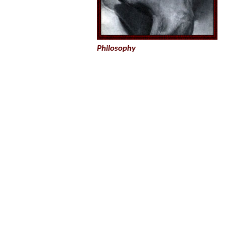
Philosophy