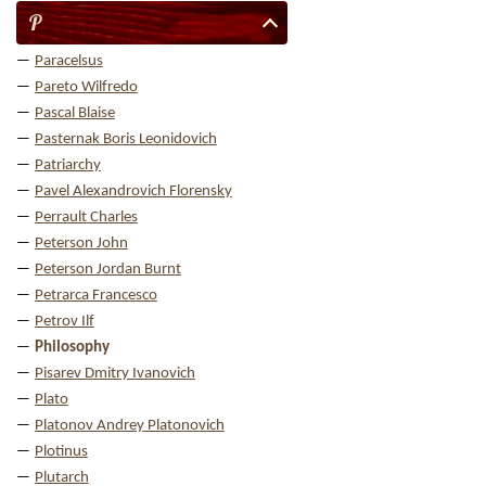
P
Paracelsus
Pareto Wilfredo
Pascal Blaise
Pasternak Boris Leonidovich
Patriarchy
Pavel Alexandrovich Florensky
Perrault Charles
Peterson John
Peterson Jordan Burnt
Petrarca Francesco
Petrov Ilf
Philosophy
Pisarev Dmitry Ivanovich
Plato
Platonov Andrey Platonovich
Plotinus
Plutarch