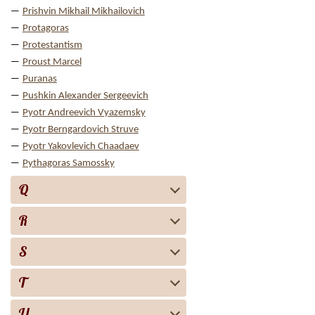
Prishvin Mikhail Mikhailovich
Protagoras
Protestantism
Proust Marcel
Puranas
Pushkin Alexander Sergeevich
Pyotr Andreevich Vyazemsky
Pyotr Berngardovich Struve
Pyotr Yakovlevich Chaadaev
Pythagoras Samossky
Q
R
S
T
U