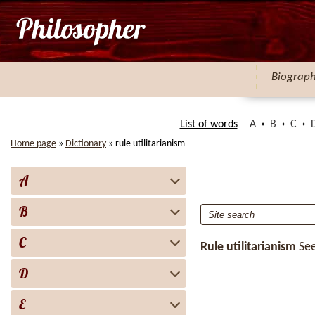
Biograp
List of words
A
B
C
Home page
»
Dictionary
»
rule utilitarianism
A
B
C
Rule utilitarianism
Se
D
E