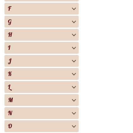
F
G
H
I
J
K
L
M
N
O