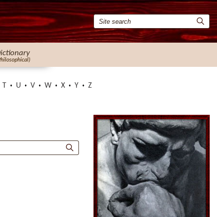
ictionary
Philosophical)
T
U
V
W
X
Y
Z