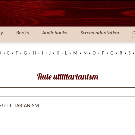
hy
Books
Audiobooks
Screen adaptation
D
(
D
E
F
G
H
I
J
K
L
M
N
O
P
Q
R
S
Rule utilitarianism
e UTILITARIANISM.