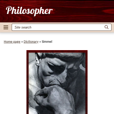
Home page
»
Dictionary
»
Simmel