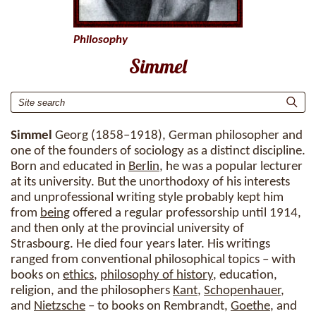
Philosophy
Simmel
Simmel
Georg (1858–1918), German philosopher and
one of the founders of sociology as a distinct discipline.
Born and educated in
Berlin
, he was a popular lecturer
at its university. But the unorthodoxy of his interests
and unprofessional writing style probably kept him
from
being
offered a regular professorship until 1914,
and then only at the provincial university of
Strasbourg. He died four years later. His writings
ranged from conventional philosophical topics – with
books on
ethics
,
philosophy of history
, education,
religion, and the philosophers
Kant
,
Schopenhauer
,
and
Nietzsche
– to books on Rembrandt,
Goethe
, and